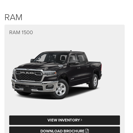
RAM
RAM 1500
VIEW INVENTORY
DOWNLOAD BROCHURE