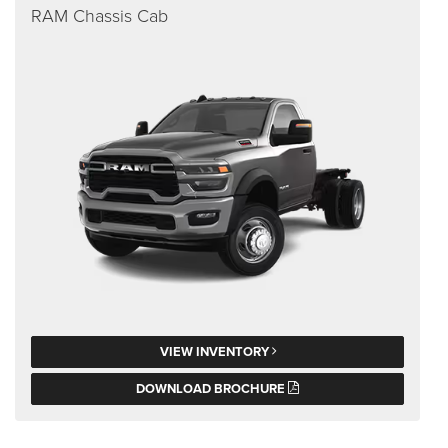
RAM Chassis Cab
VIEW INVENTORY
DOWNLOAD BROCHURE