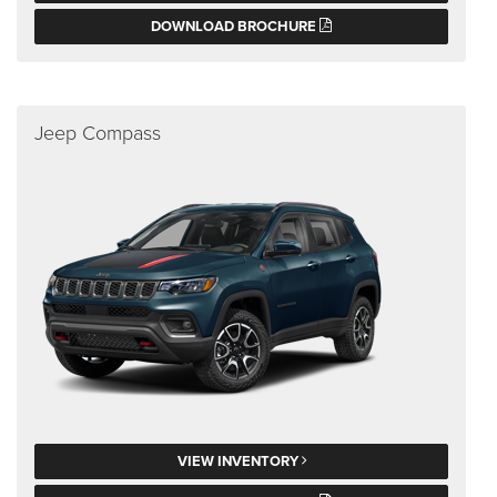
DOWNLOAD BROCHURE
Jeep Compass
VIEW INVENTORY