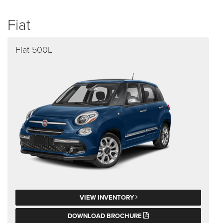
Fiat
Fiat 500L
VIEW INVENTORY
DOWNLOAD BROCHURE