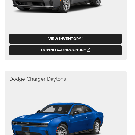
VIEW INVENTORY
DOWNLOAD BROCHURE
Dodge Charger Daytona