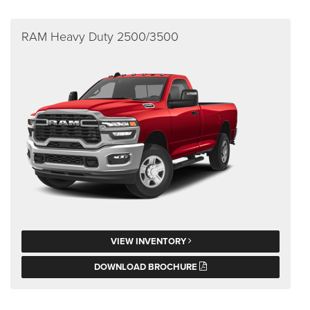
RAM Heavy Duty 2500/3500
VIEW INVENTORY
DOWNLOAD BROCHURE