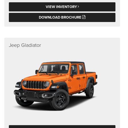
VIEW INVENTORY
DOWNLOAD BROCHURE
Jeep Gladiator