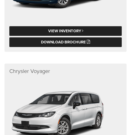
VIEW INVENTORY
DOWNLOAD BROCHURE
Chrysler Voyager