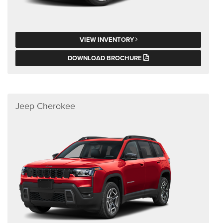
VIEW INVENTORY
DOWNLOAD BROCHURE
Jeep Cherokee