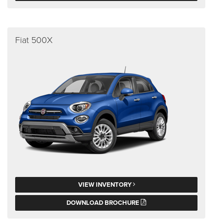
Fiat 500X
VIEW INVENTORY
DOWNLOAD BROCHURE