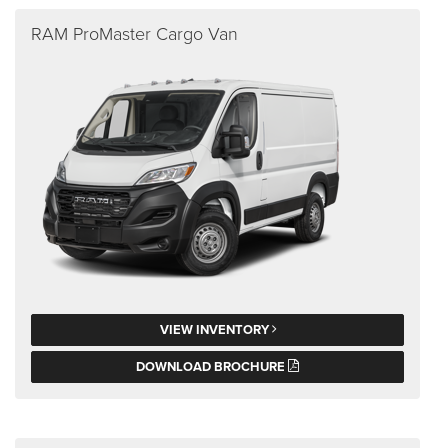
RAM ProMaster Cargo Van
VIEW INVENTORY
DOWNLOAD BROCHURE