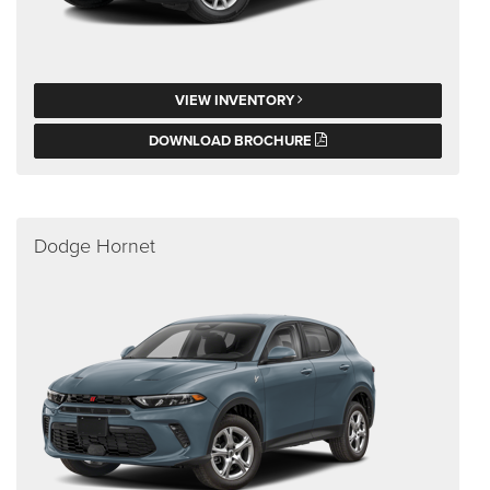
VIEW INVENTORY
DOWNLOAD BROCHURE
Dodge Hornet