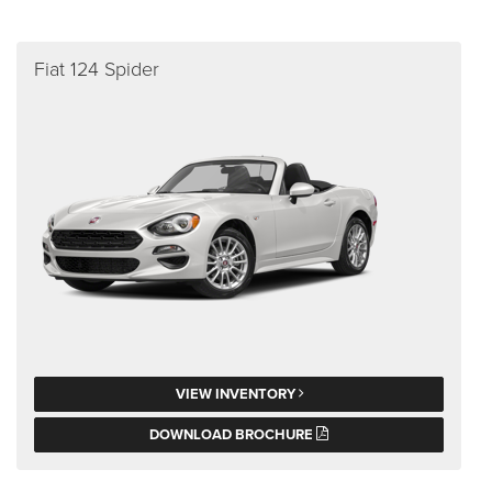
Fiat 124 Spider
VIEW INVENTORY
DOWNLOAD BROCHURE