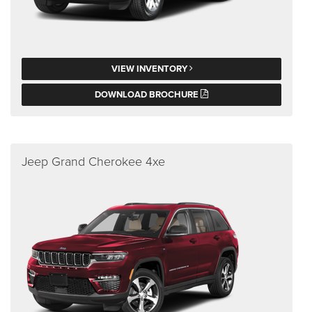
VIEW INVENTORY
DOWNLOAD BROCHURE
Jeep Grand Cherokee 4xe