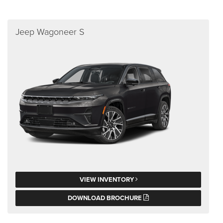
Jeep Wagoneer S
VIEW INVENTORY
DOWNLOAD BROCHURE