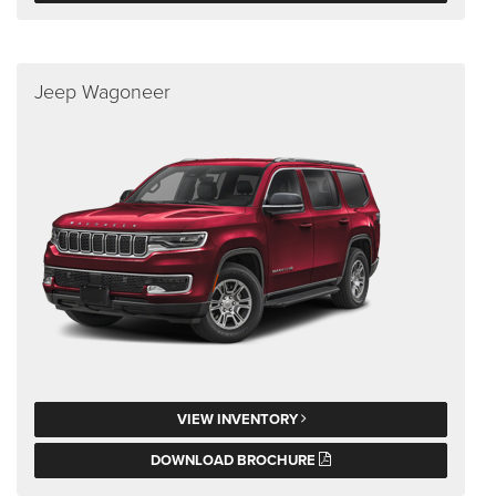
Jeep Wagoneer
VIEW INVENTORY
DOWNLOAD BROCHURE