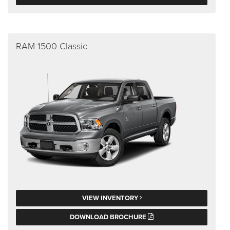
RAM 1500 Classic
VIEW INVENTORY
DOWNLOAD BROCHURE