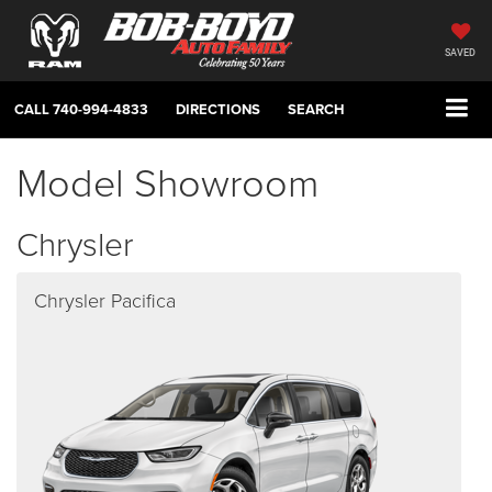
SAVED
CALL
740-994-4833
DIRECTIONS
SEARCH
Model Showroom
Chrysler
Chrysler Pacifica