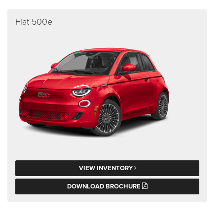
Fiat 500e
VIEW INVENTORY
DOWNLOAD BROCHURE