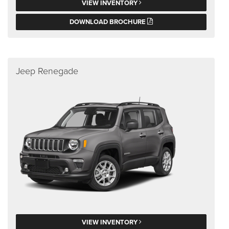
VIEW INVENTORY
DOWNLOAD BROCHURE
Jeep Renegade
VIEW INVENTORY