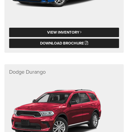
VIEW INVENTORY
DOWNLOAD BROCHURE
Dodge Durango