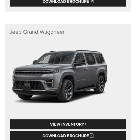
DOWNLOAD BROCHURE
Jeep Grand Wagoneer
VIEW INVENTORY
DOWNLOAD BROCHURE