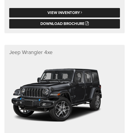
VIEW INVENTORY
DOWNLOAD BROCHURE
Jeep Wrangler 4xe