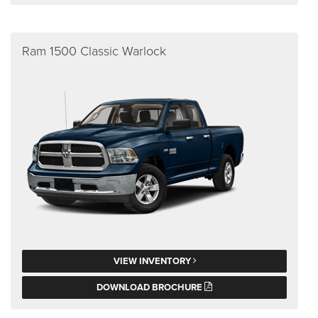
Ram 1500 Classic Warlock
VIEW INVENTORY
DOWNLOAD BROCHURE