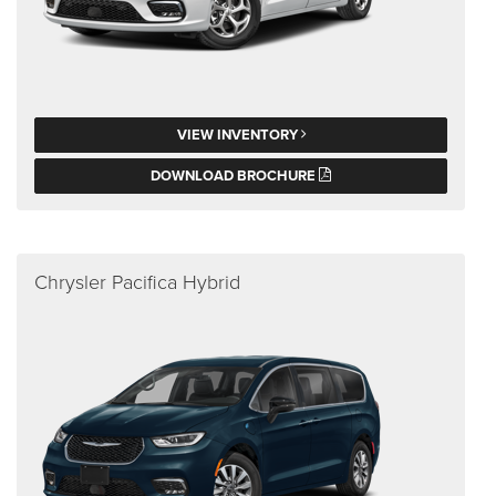
VIEW INVENTORY
DOWNLOAD BROCHURE
Chrysler Pacifica Hybrid