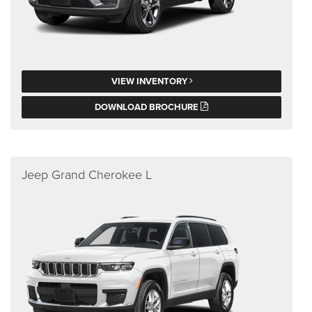
VIEW INVENTORY
DOWNLOAD BROCHURE
Jeep Grand Cherokee L