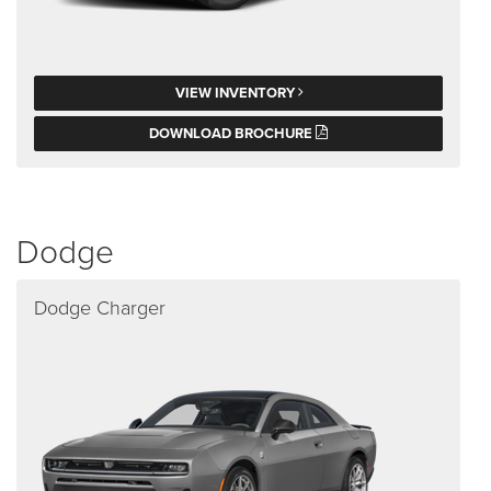
VIEW INVENTORY
DOWNLOAD BROCHURE
Dodge
Dodge Charger