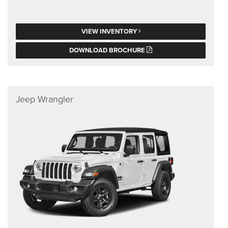
VIEW INVENTORY
DOWNLOAD BROCHURE
Jeep Wrangler