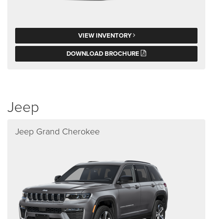
VIEW INVENTORY
DOWNLOAD BROCHURE
Jeep
Jeep Grand Cherokee