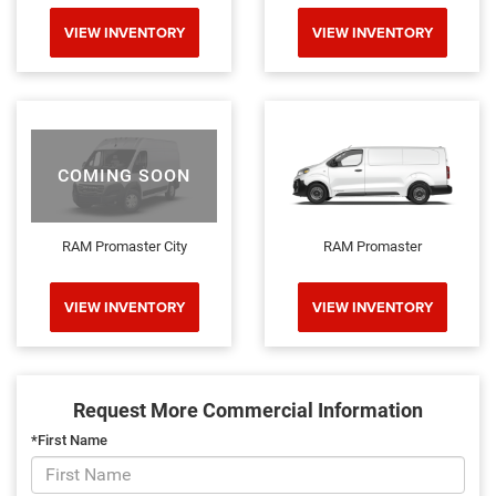
VIEW INVENTORY
VIEW INVENTORY
COMING SOON
RAM Promaster City
RAM Promaster
VIEW INVENTORY
VIEW INVENTORY
Request More Commercial Information
*First Name