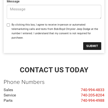
Message
By clicking this box, I agree to receive in-person or automated
telemarketing calls and texts from Bob-Boyd Chrysler Jeep Dodge at the
number I entered. I understand that my consent is not required for
purchase.
CONTACT US TODAY
Phone Numbers
Sales
740-994-4833
Service
740-205-8204
Parts
740-994-4988