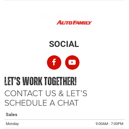
SOCIAL
LET’S WORK TOGETHER!
CONTACT US & LET’S
SCHEDULE A CHAT
Sales
Monday
9:00AM - 7:00PM