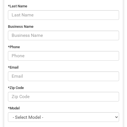
*Last Name
Business Name
*Phone
*Email
*Zip Code
*Model