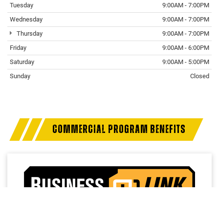
Tuesday
9:00AM - 7:00PM
Wednesday
9:00AM - 7:00PM
Thursday
9:00AM - 7:00PM
Friday
9:00AM - 6:00PM
Saturday
9:00AM - 5:00PM
Sunday
Closed
COMMERCIAL PROGRAM BENEFITS
Access a trusted network of commercial dealers with