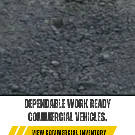
DEPENDABLE WORK READY
COMMERCIAL VEHICLES.
VIEW COMMERCIAL INVENTORY