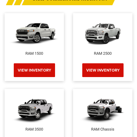
RAM 1500
RAM 2500
VIEW INVENTORY
VIEW INVENTORY
RAM 3500
RAM Chassis