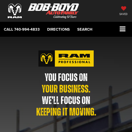
SAVED
CALL
740-994-4833
DIRECTIONS
SEARCH
YOU FOCUS ON
YOUR BUSINESS.
WE’LL FOCUS ON
KEEPING IT MOVING.