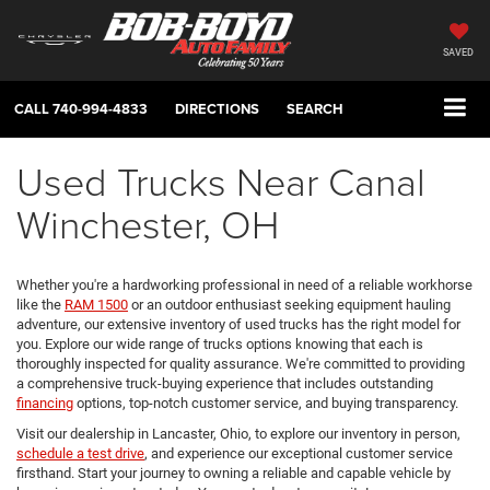
SAVED
CALL
740-994-4833
DIRECTIONS
SEARCH
Used Trucks Near Canal
Winchester, OH
Whether you're a hardworking professional in need of a reliable workhorse
like the
RAM 1500
or an outdoor enthusiast seeking equipment hauling
adventure, our extensive inventory of used trucks has the right model for
you. Explore our wide range of trucks options knowing that each is
thoroughly inspected for quality assurance. We're committed to providing
a comprehensive truck-buying experience that includes outstanding
financing
options, top-notch customer service, and buying transparency.
Visit our dealership in Lancaster, Ohio, to explore our inventory in person,
schedule a test drive
, and experience our exceptional customer service
firsthand. Start your journey to owning a reliable and capable vehicle by