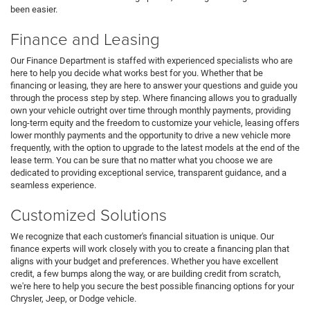
been easier.
Finance and Leasing
Our Finance Department is staffed with experienced specialists who are
here to help you decide what works best for you. Whether that be
financing or leasing, they are here to answer your questions and guide you
through the process step by step. Where financing allows you to gradually
own your vehicle outright over time through monthly payments, providing
long-term equity and the freedom to customize your vehicle, leasing offers
lower monthly payments and the opportunity to drive a new vehicle more
frequently, with the option to upgrade to the latest models at the end of the
lease term. You can be sure that no matter what you choose we are
dedicated to providing exceptional service, transparent guidance, and a
seamless experience.
Customized Solutions
We recognize that each customer's financial situation is unique. Our
finance experts will work closely with you to create a financing plan that
aligns with your budget and preferences. Whether you have excellent
credit, a few bumps along the way, or are building credit from scratch,
we're here to help you secure the best possible financing options for your
Chrysler, Jeep, or Dodge vehicle.