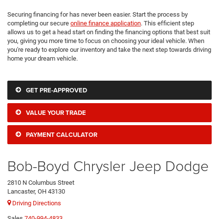
Securing financing for has never been easier. Start the process by
completing our secure
online finance application
. This efficient step
allows us to get a head start on finding the financing options that best suit
you, giving you more time to focus on choosing your ideal vehicle. When
you're ready to explore our inventory and take the next step towards driving
home your dream vehicle.
GET PRE-APPROVED
VALUE YOUR TRADE
PAYMENT CALCULATOR
Bob-Boyd Chrysler Jeep Dodge
2810 N Columbus Street
Lancaster, OH 43130
Driving Directions
Sales
740-994-4833