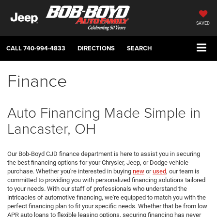
SAVED
CALL
740-994-4833
DIRECTIONS
SEARCH
Finance
Auto Financing Made Simple in
Lancaster, OH
Our Bob-Boyd CJD finance department is here to assist you in securing
the best financing options for your Chrysler, Jeep, or Dodge vehicle
purchase. Whether you're interested in buying
new
or
used
, our team is
committed to providing you with personalized financing solutions tailored
to your needs. With our staff of professionals who understand the
intricacies of automotive financing, we're equipped to match you with the
perfect financing plan to fit your specific needs. Whether that be from low
APR auto loans to flexible leasing options, securing financing has never