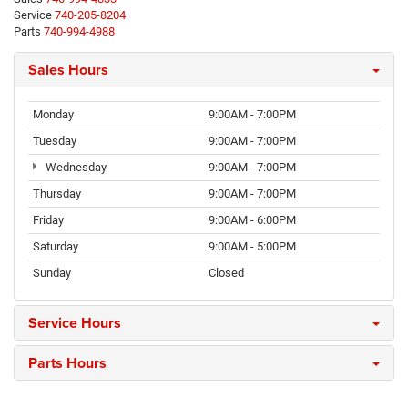
Service
740-205-8204
Parts
740-994-4988
Sales Hours
Monday
9:00AM - 7:00PM
Tuesday
9:00AM - 7:00PM
Wednesday
9:00AM - 7:00PM
Thursday
9:00AM - 7:00PM
Friday
9:00AM - 6:00PM
Saturday
9:00AM - 5:00PM
Sunday
Closed
Service Hours
Parts Hours