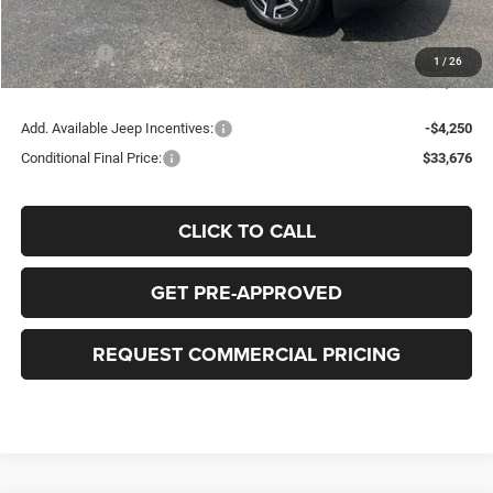
Bob-Boyd Price:
$40,028
Jeep Offers
-$2,500
1
/
26
FINAL PRICE:
$37,926
Add. Available Jeep Incentives:
-$4,250
Conditional Final Price:
$33,676
CLICK TO CALL
GET PRE-APPROVED
REQUEST COMMERCIAL PRICING