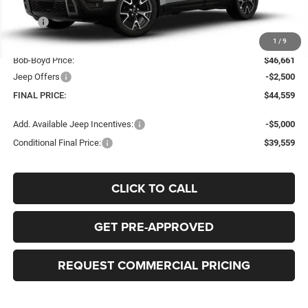
Less
MSRP
$46,810
Doc Fee:
+$398
1
/
9
Bob-Boyd Price:
$46,661
Jeep Offers
-$2,500
FINAL PRICE:
$44,559
Add. Available Jeep Incentives:
-$5,000
Conditional Final Price:
$39,559
CLICK TO CALL
GET PRE-APPROVED
REQUEST COMMERCIAL PRICING