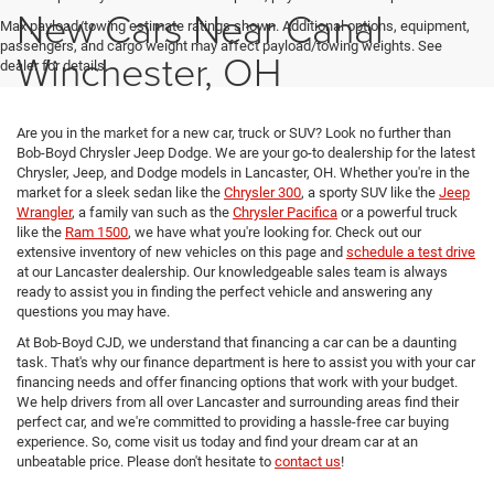
New Cars Near Canal
Max payload/towing estimate ratings shown. Additional options, equipment,
passengers, and cargo weight may affect payload/towing weights. See
Winchester, OH
dealer for details.
Are you in the market for a new car, truck or SUV? Look no further than
Bob-Boyd Chrysler Jeep Dodge. We are your go-to dealership for the latest
Chrysler, Jeep, and Dodge models in Lancaster, OH. Whether you're in the
market for a sleek sedan like the
Chrysler 300
, a sporty SUV like the
Jeep
Wrangler
, a family van such as the
Chrysler Pacifica
or a powerful truck
like the
Ram 1500
, we have what you're looking for. Check out our
extensive inventory of new vehicles on this page and
schedule a test drive
at our Lancaster dealership. Our knowledgeable sales team is always
ready to assist you in finding the perfect vehicle and answering any
questions you may have.
At Bob-Boyd CJD, we understand that financing a car can be a daunting
task. That's why our finance department is here to assist you with your car
financing needs and offer financing options that work with your budget.
We help drivers from all over Lancaster and surrounding areas find their
perfect car, and we're committed to providing a hassle-free car buying
experience. So, come visit us today and find your dream car at an
unbeatable price. Please don't hesitate to
contact us
!