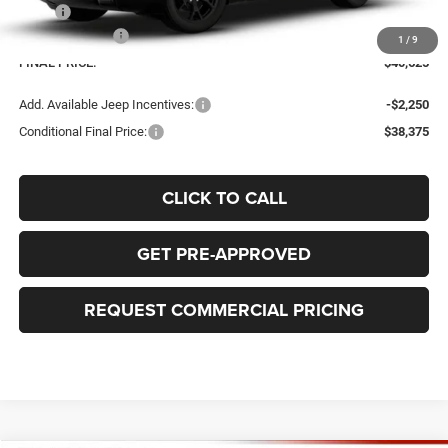
MSRP
$43,125
Jeep Incentives:
-$2,500
1
/
9
FINAL PRICE:
$40,625
Add. Available Jeep Incentives:
-$2,250
Conditional Final Price:
$38,375
CLICK TO CALL
GET PRE-APPROVED
REQUEST COMMERCIAL PRICING