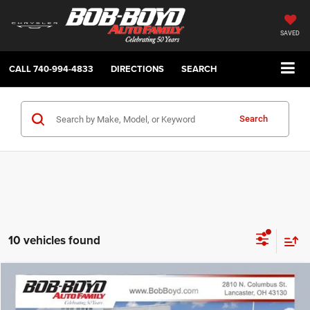
SAVED
CALL
740-994-4833
DIRECTIONS
SEARCH
Search
10 vehicles found
Compare Vehicle
2026
Jeep Cherokee
Laredo
BUY
FINANCE
LEASE