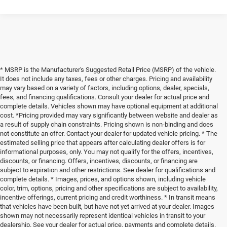
* MSRP is the Manufacturer's Suggested Retail Price (MSRP) of the vehicle.
It does not include any taxes, fees or other charges. Pricing and availability
may vary based on a variety of factors, including options, dealer, specials,
fees, and financing qualifications. Consult your dealer for actual price and
complete details. Vehicles shown may have optional equipment at additional
cost. *Pricing provided may vary significantly between website and dealer as
a result of supply chain constraints. Pricing shown is non-binding and does
not constitute an offer. Contact your dealer for updated vehicle pricing. * The
estimated selling price that appears after calculating dealer offers is for
informational purposes, only. You may not qualify for the offers, incentives,
discounts, or financing. Offers, incentives, discounts, or financing are
subject to expiration and other restrictions. See dealer for qualifications and
complete details. * Images, prices, and options shown, including vehicle
color, trim, options, pricing and other specifications are subject to availability,
incentive offerings, current pricing and credit worthiness. * In transit means
that vehicles have been built, but have not yet arrived at your dealer. Images
shown may not necessarily represent identical vehicles in transit to your
dealership. See your dealer for actual price, payments and complete details.