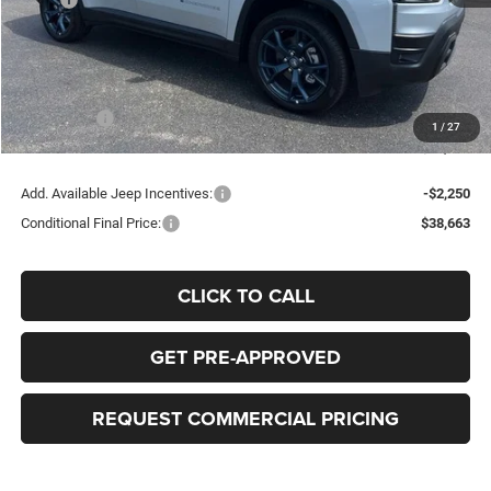
Dealer Discount:
-$1,000
Doc Fee:
+$398
Bob-Boyd Price:
$43,015
Jeep Offers
-$2,500
1
/
27
FINAL PRICE:
$40,913
Add. Available Jeep Incentives:
-$2,250
Conditional Final Price:
$38,663
CLICK TO CALL
GET PRE-APPROVED
REQUEST COMMERCIAL PRICING