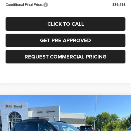
Conditional Final Price:
$36,498
CLICK TO CALL
GET PRE-APPROVED
REQUEST COMMERCIAL PRICING
Compare Vehicle
2026
Jeep Cherokee
85th Anniversary
BUY
FINANCE
LEASE
Price Drop
VIN:
3C4PJMB24TT281244
Stock:
C32893
Model:
KMJM74
$41,477
$2,243