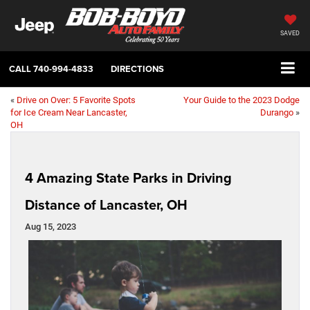
SAVED
CALL
740-994-4833
DIRECTIONS
«
Drive on Over: 5 Favorite Spots
Your Guide to the 2023 Dodge
for Ice Cream Near Lancaster,
Durango
»
OH
4 Amazing State Parks in Driving
Distance of Lancaster, OH
Aug 15, 2023