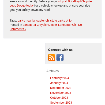
areas around the city. Before you go,
stop at Bob-Boyd Chrysler
Jeep Dodge today
for a vehicle checkup and ensure your ride
gets you safely down any road.
Tags:
parks near lancaster oh
,
state parks ohio
Posted in
Lancaster Chrysler Dealer
,
Lancaster Oh
|
No
Comments »
Connect with us
Archives
February 2024
January 2024
December 2023
November 2023
October 2023
September 2023