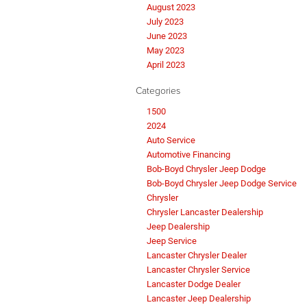
August 2023
July 2023
June 2023
May 2023
April 2023
Categories
1500
2024
Auto Service
Automotive Financing
Bob-Boyd Chrysler Jeep Dodge
Bob-Boyd Chrysler Jeep Dodge Service
Chrysler
Chrysler Lancaster Dealership
Jeep Dealership
Jeep Service
Lancaster Chrysler Dealer
Lancaster Chrysler Service
Lancaster Dodge Dealer
Lancaster Jeep Dealership