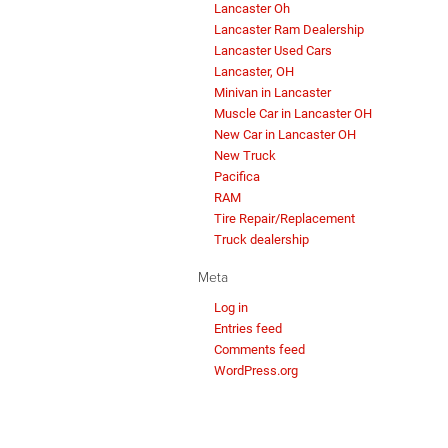
Lancaster Oh
Lancaster Ram Dealership
Lancaster Used Cars
Lancaster, OH
Minivan in Lancaster
Muscle Car in Lancaster OH
New Car in Lancaster OH
New Truck
Pacifica
RAM
Tire Repair/Replacement
Truck dealership
Meta
Log in
Entries feed
Comments feed
WordPress.org