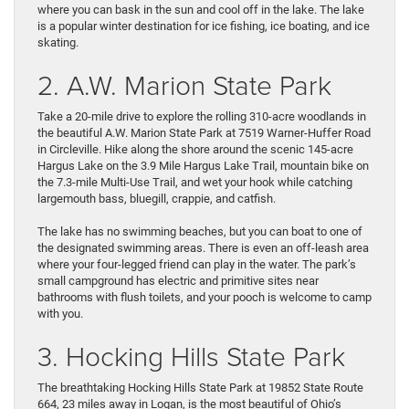
where you can bask in the sun and cool off in the lake. The lake
is a popular winter destination for ice fishing, ice boating, and ice
skating.
2. A.W. Marion State Park
Take a 20-mile drive to explore the rolling 310-acre woodlands in
the beautiful A.W. Marion State Park at 7519 Warner-Huffer Road
in Circleville. Hike along the shore around the scenic 145-acre
Hargus Lake on the 3.9 Mile Hargus Lake Trail, mountain bike on
the 7.3-mile Multi-Use Trail, and wet your hook while catching
largemouth bass, bluegill, crappie, and catfish.
The lake has no swimming beaches, but you can boat to one of
the designated swimming areas. There is even an off-leash area
where your four-legged friend can play in the water. The park’s
small campground has electric and primitive sites near
bathrooms with flush toilets, and your pooch is welcome to camp
with you.
3. Hocking Hills State Park
The breathtaking Hocking Hills State Park at 19852 State Route
664, 23 miles away in Logan, is the most beautiful of Ohio’s