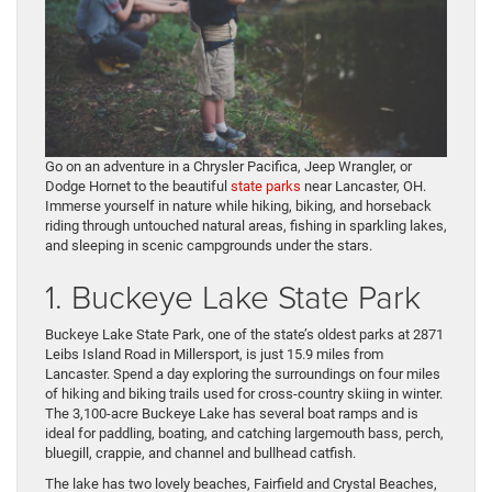
Go on an adventure in a Chrysler Pacifica, Jeep Wrangler, or
Dodge Hornet to the beautiful
state parks
near Lancaster, OH.
Immerse yourself in nature while hiking, biking, and horseback
riding through untouched natural areas, fishing in sparkling lakes,
and sleeping in scenic campgrounds under the stars.
1. Buckeye Lake State Park
Buckeye Lake State Park, one of the state’s oldest parks at 2871
Leibs Island Road in Millersport, is just 15.9 miles from
Lancaster. Spend a day exploring the surroundings on four miles
of hiking and biking trails used for cross-country skiing in winter.
The 3,100-acre Buckeye Lake has several boat ramps and is
ideal for paddling, boating, and catching largemouth bass, perch,
bluegill, crappie, and channel and bullhead catfish.
The lake has two lovely beaches, Fairfield and Crystal Beaches,