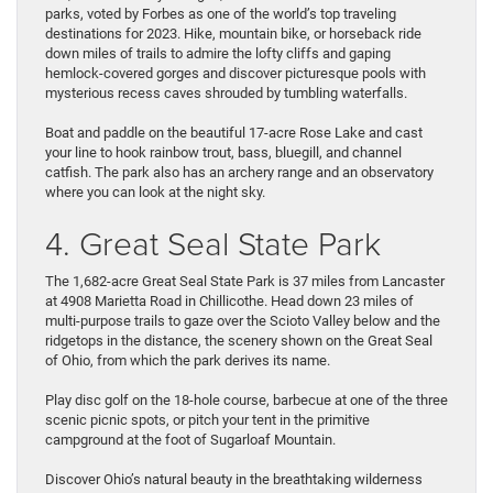
parks, voted by Forbes as one of the world’s top traveling
destinations for 2023. Hike, mountain bike, or horseback ride
down miles of trails to admire the lofty cliffs and gaping
hemlock-covered gorges and discover picturesque pools with
mysterious recess caves shrouded by tumbling waterfalls.
Boat and paddle on the beautiful 17-acre Rose Lake and cast
your line to hook rainbow trout, bass, bluegill, and channel
catfish. The park also has an archery range and an observatory
where you can look at the night sky.
4. Great Seal State Park
The 1,682-acre Great Seal State Park is 37 miles from Lancaster
at 4908 Marietta Road in Chillicothe. Head down 23 miles of
multi-purpose trails to gaze over the Scioto Valley below and the
ridgetops in the distance, the scenery shown on the Great Seal
of Ohio, from which the park derives its name.
Play disc golf on the 18-hole course, barbecue at one of the three
scenic picnic spots, or pitch your tent in the primitive
campground at the foot of Sugarloaf Mountain.
Discover Ohio’s natural beauty in the breathtaking wilderness