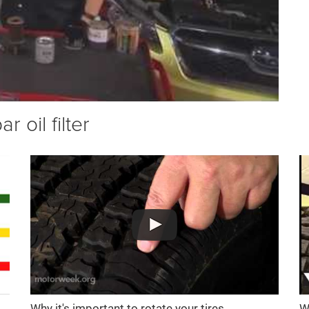
 oil filter
Why it's important to rotate your tires
W