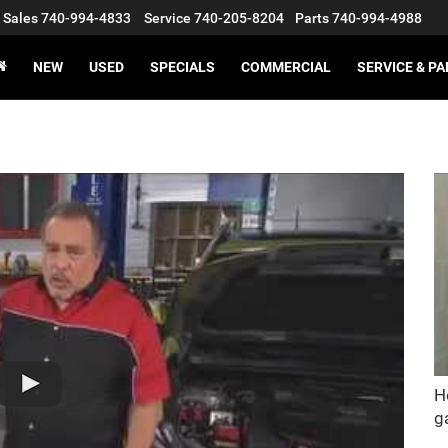
Sales
740-994-4833
Service
740-205-8204
Parts
740-994-4988
NEW
USED
SPECIALS
COMMERCIAL
SERVICE & P
H
g