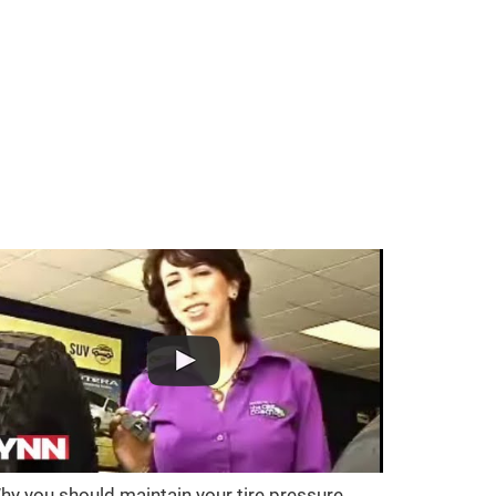
hy you should maintain your tire pressure