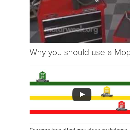
Why you should use a Mopar
Can worn tires affect your stopping distance