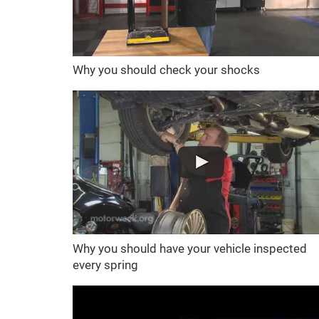
Why you should check your shocks
Why you should have your vehicle inspected
every spring