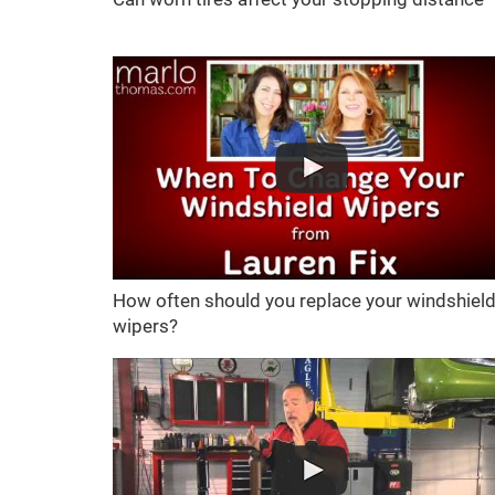
How often should you replace your windshiel
wipers?