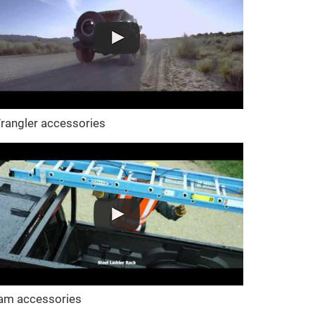
rangler accessories
am accessories