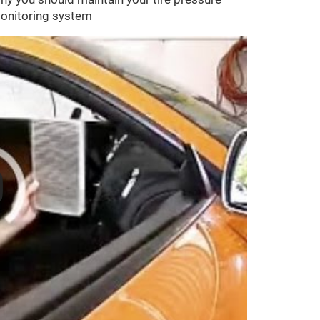
onitoring system