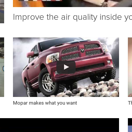
Improve the air quality inside y
Mopar makes what you want
T