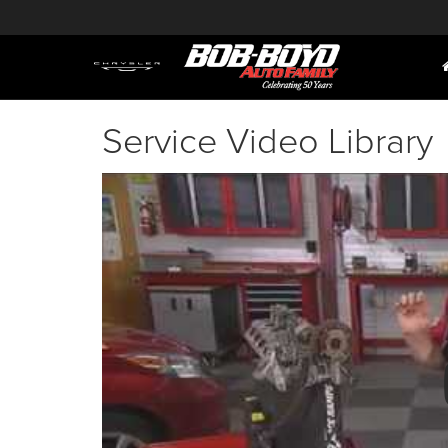
Service Video Library