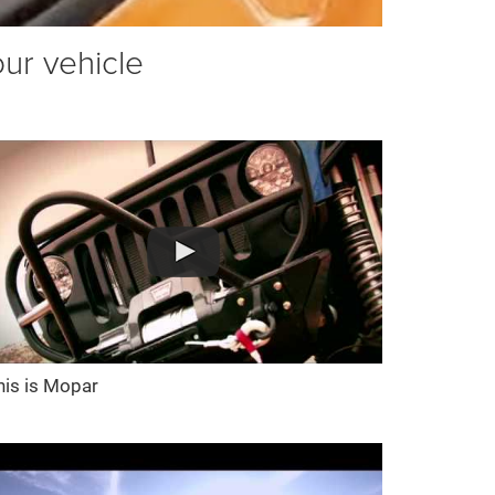
our vehicle
his is Mopar