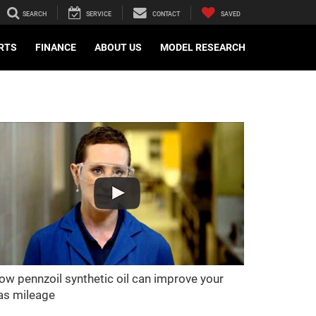
SEARCH
SERVICE
CONTACT
SAVED
ARTS
FINANCE
ABOUT US
MODEL RESEARCH
ow pennzoil synthetic oil can improve your
as mileage