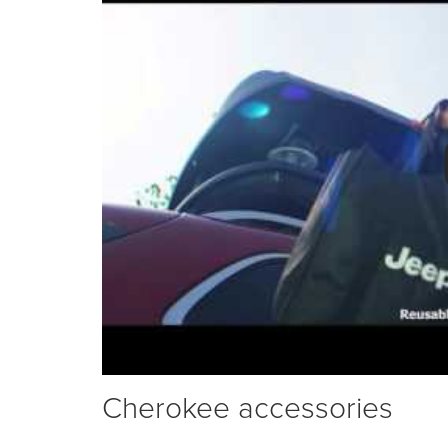
Cherokee accessories