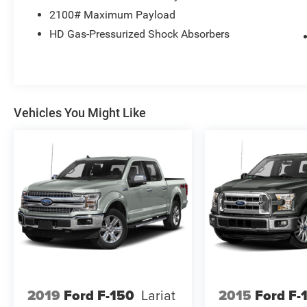
* Warranty Deductible: $100
2100# Maximum Payload
HD Gas-Pressurized Shock Absorbers
Feel free to call us at Bob-Boyd Auto Family
(740) 654-1122 and let us know what we can do
to help you get into this vehicle.
Vehicles You Might Like
2019
Ford F-150
Lariat
2015
Ford F-