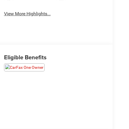
View More Highlights...
Eligible Benefits