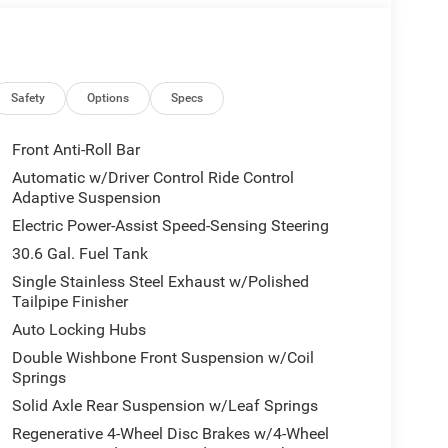
Safety
Options
Specs
Front Anti-Roll Bar
Automatic w/Driver Control Ride Control
Adaptive Suspension
Electric Power-Assist Speed-Sensing Steering
30.6 Gal. Fuel Tank
Single Stainless Steel Exhaust w/Polished
Tailpipe Finisher
Auto Locking Hubs
Double Wishbone Front Suspension w/Coil
Springs
Solid Axle Rear Suspension w/Leaf Springs
Regenerative 4-Wheel Disc Brakes w/4-Wheel