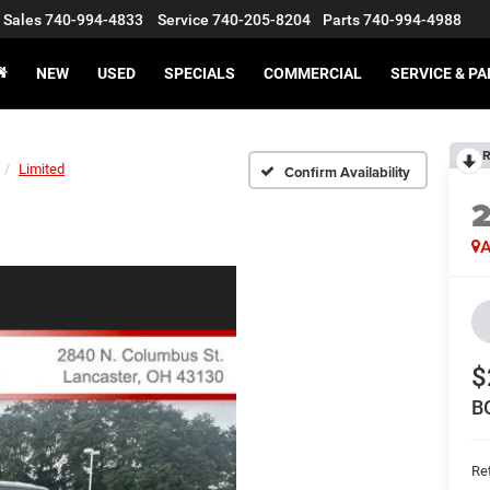
Sales
740-994-4833
Service
740-205-8204
Parts
740-994-4988
NEW
USED
SPECIALS
COMMERCIAL
SERVICE & P
R
Limited
Confirm Availability
A
$
B
Ret