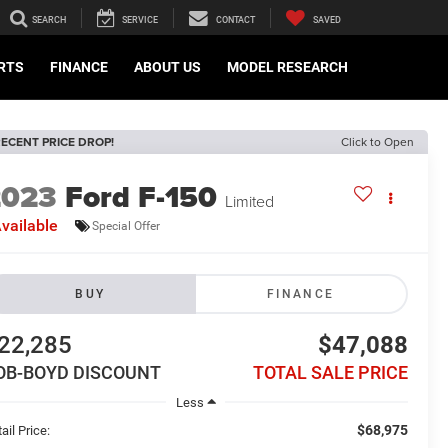
SEARCH
SERVICE
CONTACT
SAVED
ARTS
FINANCE
ABOUT US
MODEL RESEARCH
ECENT PRICE DROP!
Click to Open
2023
Ford F-150
Limited
vailable
Special Offer
BUY
FINANCE
22,285
$47,088
OB-BOYD DISCOUNT
TOTAL SALE PRICE
Less
$68,975
ail Price: