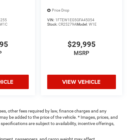
Price Drop
5255
VIN:
1FTEW1EG5GFA45054
W1C
Stock:
CR25279A
Model:
W1E
995
$29,995
P
MSRP
HICLE
VIEW VEHICLE
 fees, other fees required by law, finance charges and any
ay be added to the price of the vehicle. * Images, prices, and
specifications are subject to availability, incentive offerings,
ipment, passengers, and cargo weight may affect