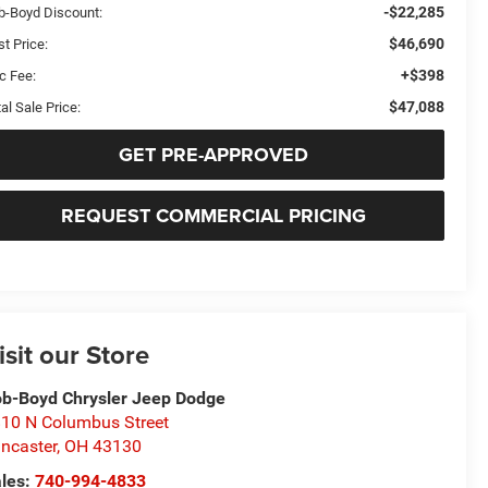
-$22,285
b-Boyd Discount:
$46,690
t Price:
+$398
c Fee:
$47,088
al Sale Price:
GET PRE-APPROVED
REQUEST COMMERCIAL PRICING
isit our Store
b-Boyd Chrysler Jeep Dodge
10 N Columbus Street
ncaster
,
OH
43130
les:
740-994-4833