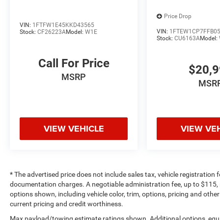
Price Drop
VIN:
1FTFW1E45KKD43565
VIN:
1FTEW1CP7FFB0
Stock:
CF26223A
Model:
W1E
Stock:
CU6163A
Model:
Call For Price
$20,
MSRP
MSR
VIEW VEHICLE
VIEW VE
* The advertised price does not include sales tax, vehicle registration
documentation charges. A negotiable administration fee, up to $115, m
options shown, including vehicle color, trim, options, pricing and other 
current pricing and credit worthiness.
Max payload/towing estimate ratings shown. Additional options, equ