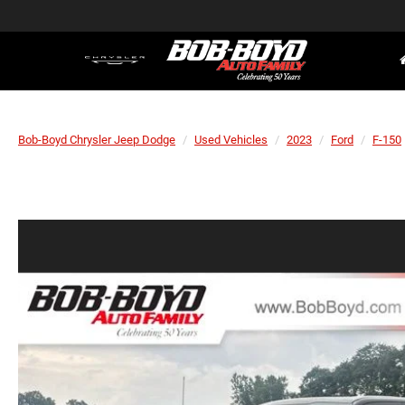
Bob-Boyd Chrysler Jeep Dodge
Used Vehicles
2023
Ford
F-150