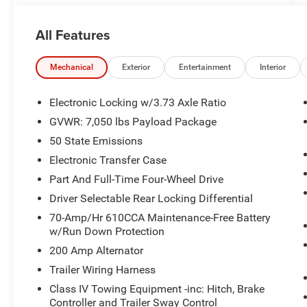
Sunroof/Moonroof.
All Features
CARFAX One-Owner.
Ford Blue Certified Details:
Mechanical
Exterior
Entertainment
Interior
* Vehicle History
Electronic Locking w/3.73 Axle Ratio
* And 11,000 FordPass Rewards Points to use
GVWR: 7,050 lbs Payload Package
toward first maintenance visit. Blue Certified
50 State Emissions
Vehicles can be Ford and Non-Ford Makes and
Models, So You Can Find a Variety of Certified
Electronic Transfer Case
Used Vehicles, Including SUV's, Trucks and
Part And Full-Time Four-Wheel Drive
Commercial Vehicles as Part of the Ford Blue
Driver Selectable Rear Locking Differential
Advantage Program
70-Amp/Hr 610CCA Maintenance-Free Battery
* Transferable Warranty
w/Run Down Protection
* 139 Point Inspection
* Roadside Assistance
200 Amp Alternator
* Limited Warranty: 3 Month/4,000 Mile
Trailer Wiring Harness
(whichever comes first) after new car warranty
Class IV Towing Equipment -inc: Hitch, Brake
expires or from certified purchase date
Controller and Trailer Sway Control