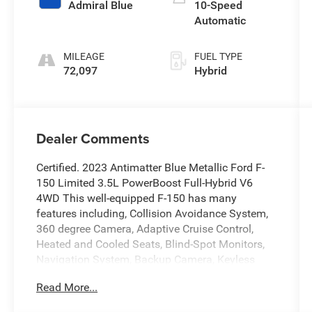
Admiral Blue
10-Speed
Automatic
MILEAGE
FUEL TYPE
72,097
Hybrid
Dealer Comments
Certified. 2023 Antimatter Blue Metallic Ford F-
150 Limited 3.5L PowerBoost Full-Hybrid V6
4WD This well-equipped F-150 has many
features including, Collision Avoidance System,
360 degree Camera, Adaptive Cruise Control,
Heated and Cooled Seats, Blind-Spot Monitors,
Navigation System, Backup Camera, Keyless
Access with Push Button Start, Automatic
Read More...
Headlights, Apple CarPlay, Android Auto,
Bluetooth® Hands-Free, Wi-Fi Hotspot,