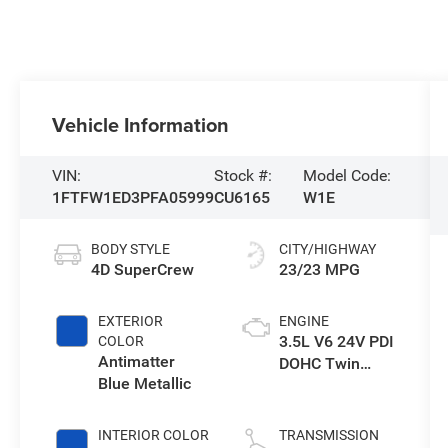
Vehicle Information
VIN:
Stock #:
Model Code:
1FTFW1ED3PFA05999
CU6165
W1E
BODY STYLE
CITY/HIGHWAY
4D SuperCrew
23/23 MPG
EXTERIOR
ENGINE
3.5L V6 24V PDI
COLOR
Antimatter
DOHC Twin
Blue Metallic
Turbo Hybrid
INTERIOR COLOR
TRANSMISSION