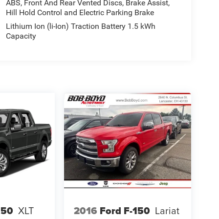
ABS, Front And Rear Vented Discs, Brake Assist,
Hill Hold Control and Electric Parking Brake
Lithium Ion (li-Ion) Traction Battery 1.5 kWh
Capacity
150
XLT
2016
Ford F-150
Lariat