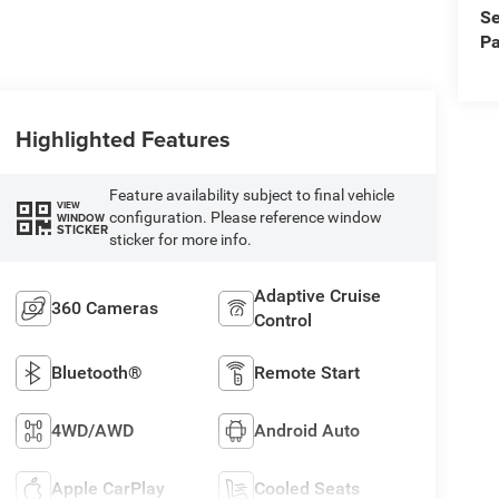
Se
Pa
Highlighted Features
Feature availability subject to final vehicle
VIEW
configuration. Please reference window
WINDOW
STICKER
sticker for more info.
Adaptive Cruise
360 Cameras
Control
Bluetooth®
Remote Start
4WD/AWD
Android Auto
Apple CarPlay
Cooled Seats