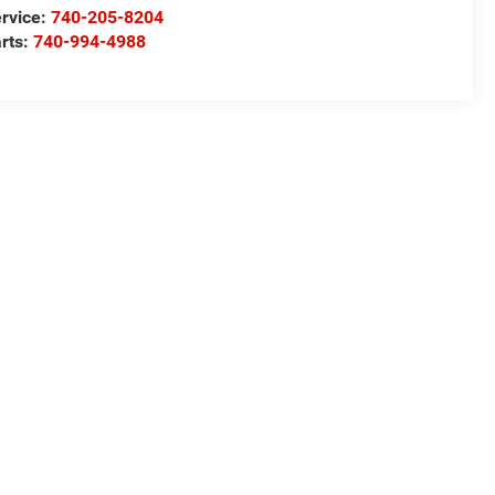
rvice:
740-205-8204
rts:
740-994-4988