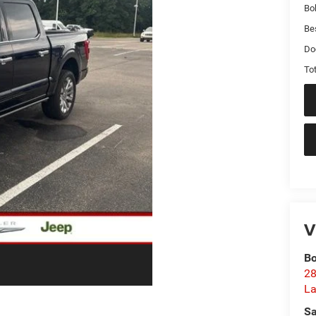
Bo
Bes
Do
Tot
V
Bo
28
La
Sa