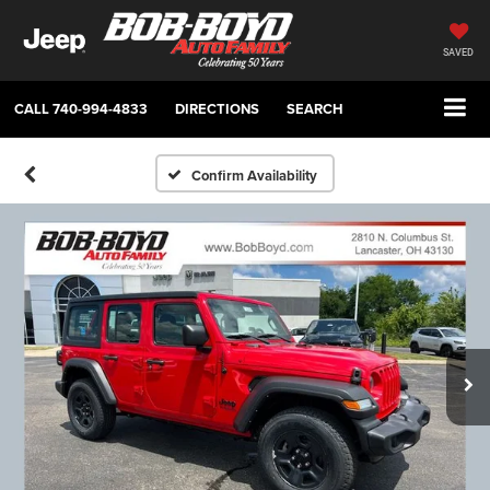
SAVED
CALL
740-994-4833
DIRECTIONS
SEARCH
Confirm Availability