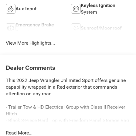
Keyless Ignition
Aux Input
System
Emergency Brake
Sunroof/Moonroof
Assist
View More Highlights...
Dealer Comments
This 2022 Jeep Wrangler Unlimited Sport offers genuine
capability wrapped in a Red exterior that commands
attention on any road.
- Trailer Tow & HD Electrical Group with Class II Receiver
Hitch
- Black 3-Piece Hard Top with Freedom Panel Storage Bag
- 3.6L V6 24V VVT engine with 8-Speed Automatic
Read More...
transmission and 4WD