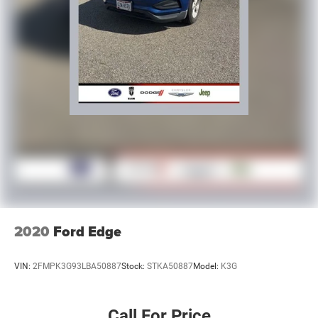
2020
Ford Edge
VIN:
2FMPK3G93LBA50887
Stock:
STKA50887
Model:
K3G
Call For Price