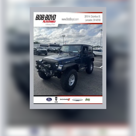
This 2022 Jeep Wrangler Unlimited Sport presents a
complete package for those seeking a capable, versatile
vehicle with proven Jeep heritage. We invite you to visit
our showroom and experience this Wrangler firsthand.