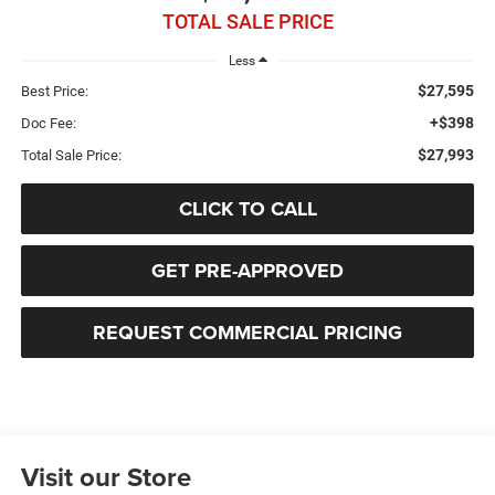
TOTAL SALE PRICE
Less
$27,595
Best Price:
+$398
Doc Fee:
$27,993
Total Sale Price:
CLICK TO CALL
GET PRE-APPROVED
REQUEST COMMERCIAL PRICING
Visit our Store