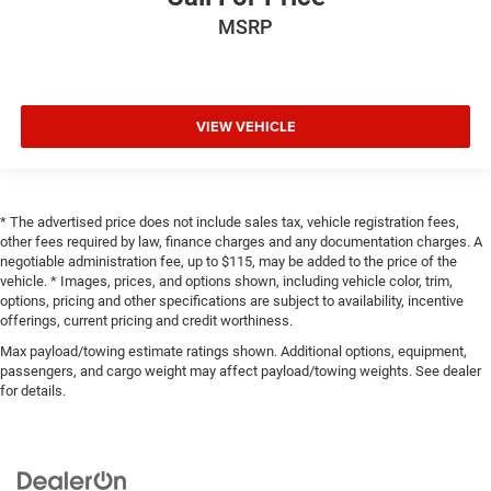
MSRP
VIEW VEHICLE
* The advertised price does not include sales tax, vehicle registration fees,
other fees required by law, finance charges and any documentation charges. A
negotiable administration fee, up to $115, may be added to the price of the
vehicle. * Images, prices, and options shown, including vehicle color, trim,
options, pricing and other specifications are subject to availability, incentive
offerings, current pricing and credit worthiness.
Max payload/towing estimate ratings shown. Additional options, equipment,
passengers, and cargo weight may affect payload/towing weights. See dealer
for details.