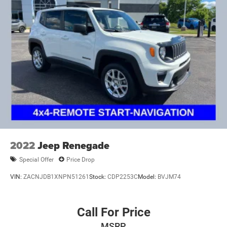
2022
Jeep Renegade
Special Offer
Price Drop
VIN:
ZACNJDB1XNPN51261
Stock:
CDP2253C
Model:
BVJM74
Call For Price
MSRP