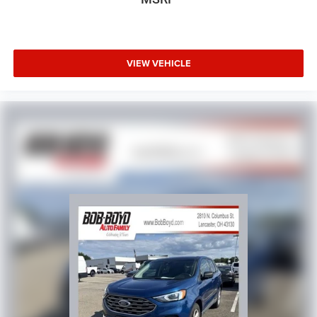
VIEW VEHICLE