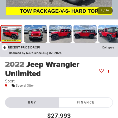
1
/
26
RECENT PRICE DROP!
Collapse
Reduced by $305 since Aug 02, 2026
2022
Jeep Wrangler
Unlimited
Sport
Special Offer
BUY
FINANCE
$27,993