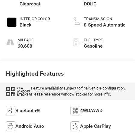
Clearcoat
DOHC
INTERIOR COLOR
TRANSMISSION
Black
8-Speed Automatic
MILEAGE
FUEL TYPE
60,608
Gasoline
Highlighted Features
Feature availability subject to final vehicle configuration.
VIEW
WINDOW
Please reference window sticker for more info.
STICKER
Bluetooth®
4WD/AWD
Android Auto
Apple CarPlay