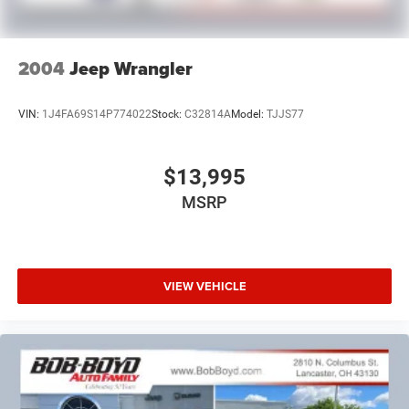
2004
Jeep Wrangler
VIN:
1J4FA69S14P774022
Stock:
C32814A
Model:
TJJS77
$13,995
MSRP
VIEW VEHICLE