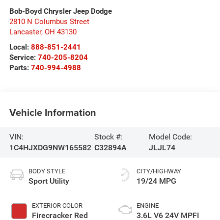
Bob-Boyd Chrysler Jeep Dodge
2810 N Columbus Street
Lancaster
,
OH
43130
Local:
888-851-2441
Service:
740-205-8204
Parts:
740-994-4988
Vehicle Information
VIN:
Stock #:
Model Code:
1C4HJXDG9NW165582
C32894A
JLJL74
BODY STYLE
CITY/HIGHWAY
Sport Utility
19/24 MPG
EXTERIOR COLOR
ENGINE
Firecracker Red
3.6L V6 24V MPFI