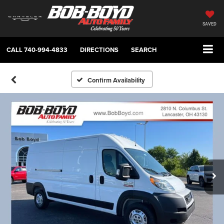
SAVED
CALL
740-994-4833
DIRECTIONS
SEARCH
Confirm Availability