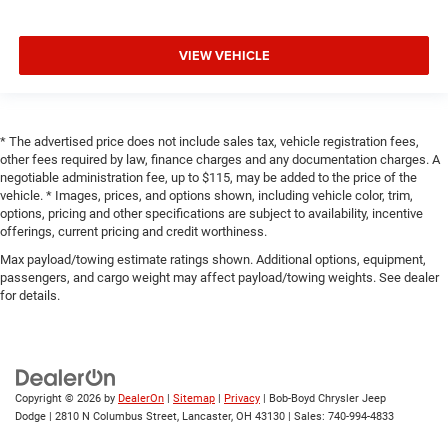
VIEW VEHICLE
* The advertised price does not include sales tax, vehicle registration fees,
other fees required by law, finance charges and any documentation charges. A
negotiable administration fee, up to $115, may be added to the price of the
vehicle. * Images, prices, and options shown, including vehicle color, trim,
options, pricing and other specifications are subject to availability, incentive
offerings, current pricing and credit worthiness.
Max payload/towing estimate ratings shown. Additional options, equipment,
passengers, and cargo weight may affect payload/towing weights. See dealer
for details.
Copyright © 2026
by
DealerOn
|
Sitemap
|
Privacy
| Bob-Boyd Chrysler Jeep
Dodge
|
2810 N Columbus Street,
Lancaster,
OH
43130
| Sales:
740-994-4833