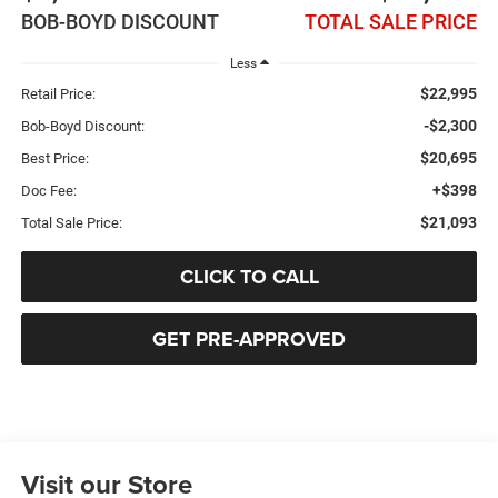
BOB-BOYD DISCOUNT
TOTAL SALE PRICE
Less
$22,995
Retail Price:
-$2,300
Bob-Boyd Discount:
$20,695
Best Price:
+$398
Doc Fee:
$21,093
Total Sale Price:
CLICK TO CALL
GET PRE-APPROVED
Visit our Store