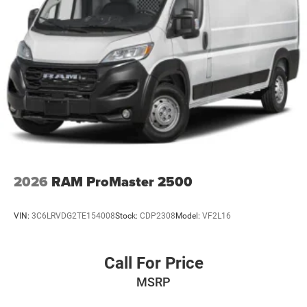
2026
RAM ProMaster 2500
VIN:
3C6LRVDG2TE154008
Stock:
CDP2308
Model:
VF2L16
Call For Price
MSRP