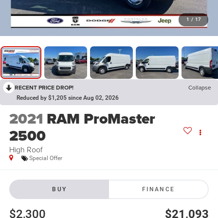
1
/
17
RECENT PRICE DROP!
Collapse
Reduced by $1,205 since Aug 02, 2026
2021
RAM ProMaster
2500
High Roof
Special Offer
BUY
FINANCE
$2,300
$21,093