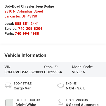
Bob-Boyd Chrysler Jeep Dodge
2810 N Columbus Street
Lancaster
,
OH
43130
Local:
888-851-2441
Service:
740-205-8204
Parts:
740-994-4988
Vehicle Information
VIN:
Stock #:
Model Code:
3C6LRVDG5ME579031
CDP2295A
VF2L16
BODY STYLE
ENGINE
Cargo Van
6 Cyl - 3.6 L
EXTERIOR COLOR
TRANSMISSION
Bright White
6-Speed Automatic