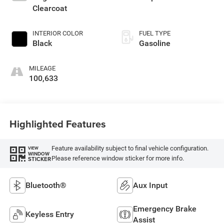
Clearcoat
INTERIOR COLOR
FUEL TYPE
Black
Gasoline
MILEAGE
100,633
Highlighted Features
Feature availability subject to final vehicle configuration.
VIEW
WINDOW
Please reference window sticker for more info.
STICKER
Bluetooth®
Aux Input
Emergency Brake
Keyless Entry
Assist