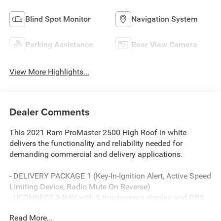
Blind Spot Monitor
Navigation System
Parking Assistance
Rear View Camera
View More Highlights...
Dealer Comments
This 2021 Ram ProMaster 2500 High Roof in white
delivers the functionality and reliability needed for
demanding commercial and delivery applications.
- DELIVERY PACKAGE 1 (Key-In-Ignition Alert, Active Speed
Limiting Device, Radio Mute On Reverse)
- UCONNECT 3 NAV with 5 touchscreen display and GPS
navigation
Read More...
- SiriusXM Satellite Radio with subscription service