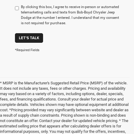
By clicking this box, I agree to receive in-person or automated
telemarketing calls and texts from Bob-Boyd Chrysler Jeep
Dodge at the number I entered. I understand that my consent
is not required for purchase.
LET'S TALK
*Required Fields
* MSRP is the Manufacturer's Suggested Retail Price (MSRP) of the vehicle.
It does not include any taxes, fees or other charges. Pricing and availability
may vary based on a variety of factors, including options, dealer, specials,
fees, and financing qualifications. Consult your dealer for actual price and
complete details. Vehicles shown may have optional equipment at additional
cost. *Pricing provided may vary significantly between website and dealer as
a result of supply chain constraints. Pricing shown is non-binding and does
not constitute an offer. Contact your dealer for updated vehicle pricing. * The
estimated selling price that appears after calculating dealer offers is for
informational purposes, only. You may not qualify for the offers, incentives,