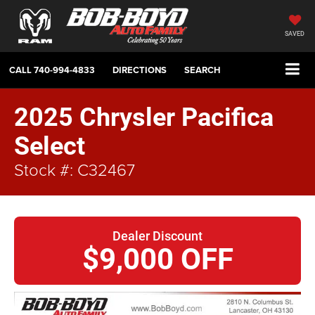
SAVED
CALL
740-994-4833
DIRECTIONS
SEARCH
2025 Chrysler Pacifica
Select
Stock #: C32467
Dealer Discount
$9,000 OFF