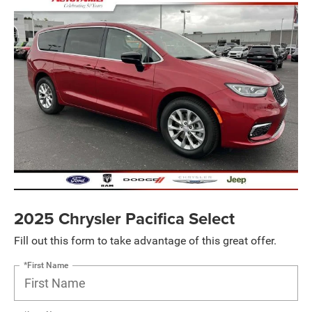
2025 Chrysler Pacifica Select
Fill out this form to take advantage of this great offer.
*First Name