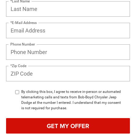
*Last Name
*E-Mail Address
Phone Number
*Zip Code
By clicking this box, I agree to receive in-person or automated
telemarketing calls and texts from Bob-Boyd Chrysler Jeep
Dodge at the number I entered. I understand that my consent
is not required for purchase.
GET MY OFFER