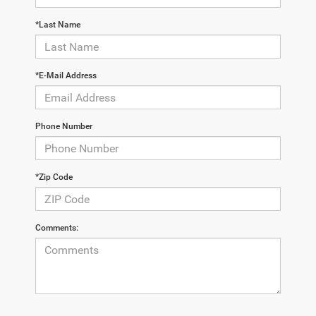
*Last Name
*E-Mail Address
Phone Number
*Zip Code
Comments: