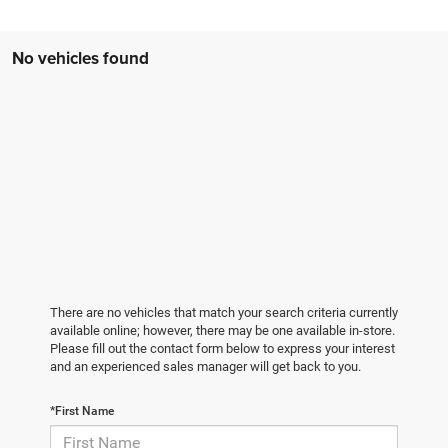
No vehicles found
There are no vehicles that match your search criteria currently
available online; however, there may be one available in-store.
Please fill out the contact form below to express your interest
and an experienced sales manager will get back to you.
*First Name