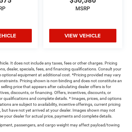
575
$50,580
RP
MSRP
EHICLE
VIEW VEHICLE
cle. It does not include any taxes, fees or other charges. Pricing
ns, dealer, specials, fees, and financing qualifications. Consult your
e optional equipment at additional cost. *Pricing provided may vary
constraints. Pricing shown is non-binding and does not constitute an
selling price that appears after calculating dealer offers is for
ives, discounts, or financing. Offers, incentives, discounts, or
for qualifications and complete details. * Images, prices, and options
tions are subject to availability, incentive offerings, current pricing
t, but have not yet arrived at your dealer. Images shown may not
 See your dealer for actual price, payments and complete details.
uipment, passengers, and cargo weight may affect payload/towing