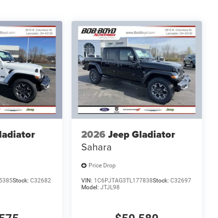
ladiator
2026
Jeep Gladiator
Sahara
Price Drop
5385
Stock:
C32682
VIN:
1C6PJTAG3TL177838
Stock:
C32697
Model:
JTJL98