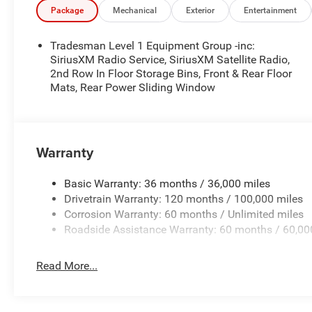
Package
Mechanical
Exterior
Entertainment
Tradesman Level 1 Equipment Group -inc:
SiriusXM Radio Service, SiriusXM Satellite Radio,
2nd Row In Floor Storage Bins, Front & Rear Floor
Mats, Rear Power Sliding Window
Warranty
Basic Warranty: 36 months / 36,000 miles
Drivetrain Warranty: 120 months / 100,000 miles
Corrosion Warranty: 60 months / Unlimited miles
Roadside Assistance Warranty: 60 months / 60,00
Read More...