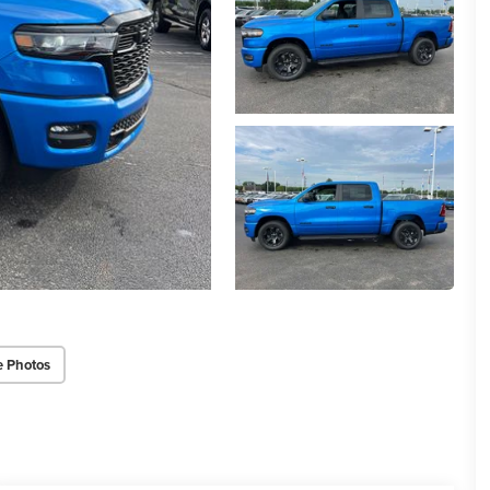
e Photos