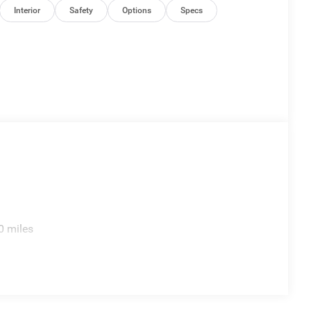
Interior
Safety
Options
Specs
0 miles