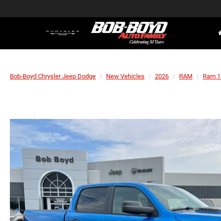
Bob-Boyd Chrysler Jeep Dodge
New Vehicles
2026
RAM
Ram 1