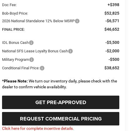
+$398
Doc Fee:
$52,825
Bob-Boyd Price:
-$6,571
2026 National Standalone 12% Below MSRP
$46,652
FINAL PRICE:
-$5,500
IDL Bonus Cash
-$2,000
National SFS Lease Loyalty Bonus Cash
-$500
Military Program
$38,652
Conditional Final Price:
*
Please Note:
We turn our inventory daily, please check with the
dealer to confirm vehicle availability.
GET PRE-APPROVED
REQUEST COMMERCIAL PRICING
Click here for complete incentive details.