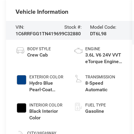
Vehicle Information
VIN:
Stock #:
Model Code:
1C6RRFGG1TN419699
C32880
DT6L98
BODY STYLE
ENGINE
Crew Cab
3.6L V6 24V VVT
eTorque Engine
Upg I
EXTERIOR COLOR
TRANSMISSION
Hydro Blue
8-Speed
Pearl-Coat
Automatic
Exterior Paint
INTERIOR COLOR
FUEL TYPE
Black Interior
Gasoline
Color
CITY/HIGHWAY