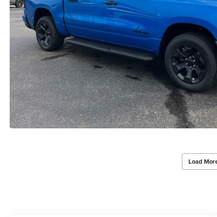
Load Mor