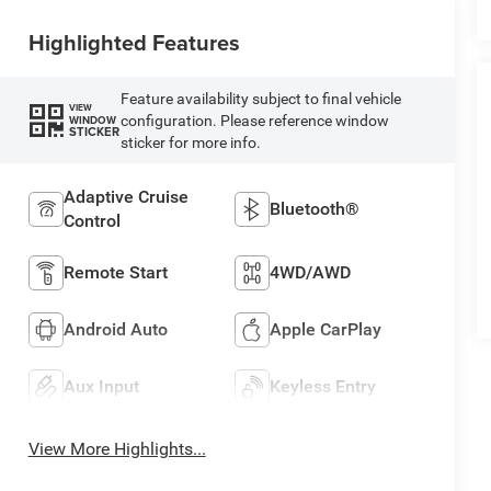
Highlighted Features
Feature availability subject to final vehicle
VIEW
configuration. Please reference window
WINDOW
STICKER
sticker for more info.
Adaptive Cruise
Bluetooth®
Control
Remote Start
4WD/AWD
Android Auto
Apple CarPlay
Aux Input
Keyless Entry
View More Highlights...