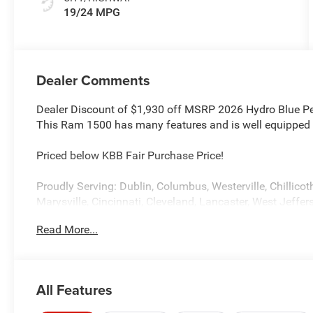
19/24 MPG
Dealer Comments
Dealer Discount of $1,930 off MSRP 2026 Hydro Blue 
This Ram 1500 has many features and is well equipped 
Priced below KBB Fair Purchase Price!
Proudly Serving: Dublin, Columbus, Westerville, Chillicot
Marysville, Cincinnati, Cleveland, Lancaster, West Jeffers
information on this attractive 2026 Ram 1500 please vi
Read More...
2277 and ask for Chrysler Jeep Dodge Ram used car dep
Standalone 12% Below MSRP . Exp. 08/31/2026
All Features