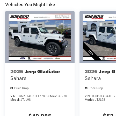
Vehicles You Might Like
2026
Jeep Gladiator
2026
Jeep G
Sahara
Sahara
Price Drop
Price Drop
VIN:
1C6PJTAG5TL177839
Stock:
C32701
VIN:
1C6PJTAG4TL17
Model:
JTJL98
Model:
JTJL98