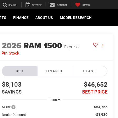
SEARCH
SERVICE
CONTACT
SAVED
ARTS
FINANCE
ABOUT US
MODEL RESEARCH
2026
RAM 1500
Express
In Stock
BUY
FINANCE
LEASE
$8,103
$46,652
SAVINGS
BEST PRICE
Less
$54,755
MSRP
-$1,930
Dealer Discount: