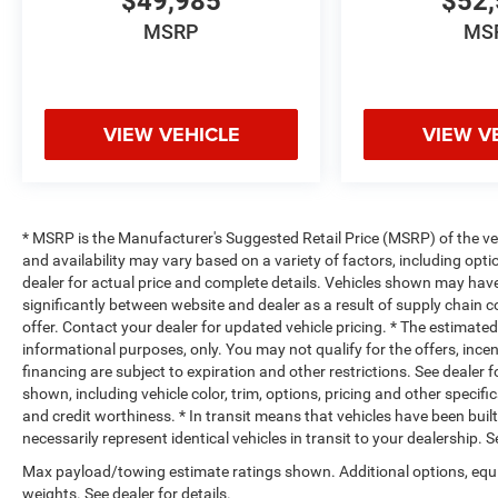
$49,985
$52,
MSRP
MS
VIEW VEHICLE
VIEW V
* MSRP is the Manufacturer's Suggested Retail Price (MSRP) of the vehi
and availability may vary based on a variety of factors, including optio
dealer for actual price and complete details. Vehicles shown may hav
significantly between website and dealer as a result of supply chain 
offer. Contact your dealer for updated vehicle pricing. * The estimated 
informational purposes, only. You may not qualify for the offers, incent
financing are subject to expiration and other restrictions. See dealer 
shown, including vehicle color, trim, options, pricing and other specifica
and credit worthiness. * In transit means that vehicles have been buil
necessarily represent identical vehicles in transit to your dealership.
Max payload/towing estimate ratings shown. Additional options, eq
weights. See dealer for details.