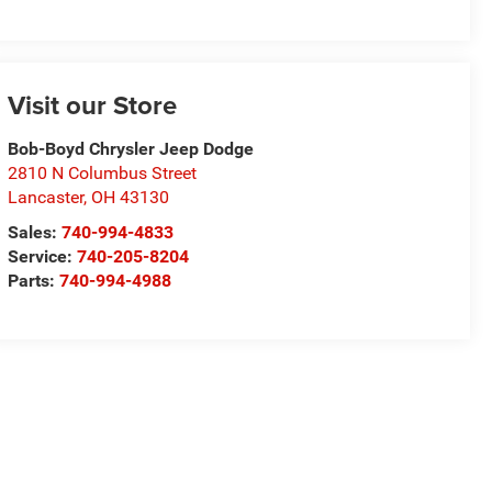
Visit our Store
Bob-Boyd Chrysler Jeep Dodge
2810 N Columbus Street
Lancaster
,
OH
43130
Sales:
740-994-4833
Service:
740-205-8204
Parts:
740-994-4988