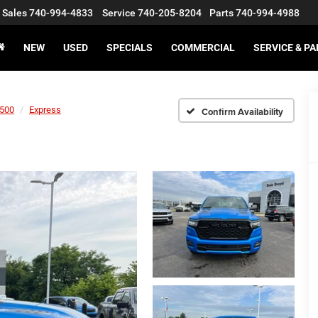
Sales
740-994-4833
Service
740-205-8204
Parts
740-994-4988
NEW
USED
SPECIALS
COMMERCIAL
SERVICE & P
500
Express
Confirm Availability