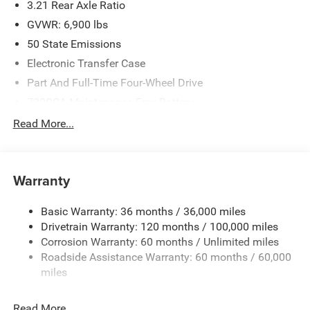
3.21 Rear Axle Ratio
GVWR: 6,900 lbs
50 State Emissions
Electronic Transfer Case
Part And Full-Time Four-Wheel Drive
730CCA Maintenance-Free Battery
48V Belt Starter Generator
Read More...
Class IV Towing Equipment -inc: Hitch and Trailer Sway
Control
Trailer Wiring Harness
Warranty
1730# Maximum Payload
Basic Warranty: 36 months / 36,000 miles
HD Gas-Pressurized Shock Absorbers
Drivetrain Warranty: 120 months / 100,000 miles
Front And Rear Anti-Roll Bars
Corrosion Warranty: 60 months / Unlimited miles
Electric Power-Assist Steering
Roadside Assistance Warranty: 60 months / 60,000
26 Gal. Fuel Tank
miles
Single Stainless Steel Exhaust
Read More...
Auto Locking Hubs