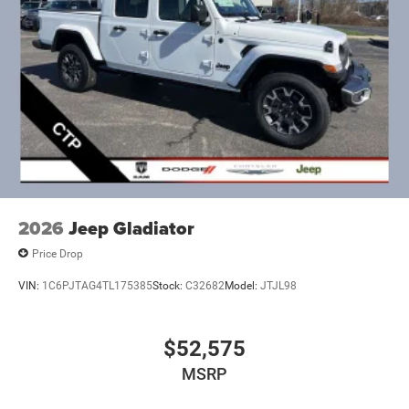
2026
Jeep Gladiator
Price Drop
VIN:
1C6PJTAG4TL175385
Stock:
C32682
Model:
JTJL98
$52,575
MSRP