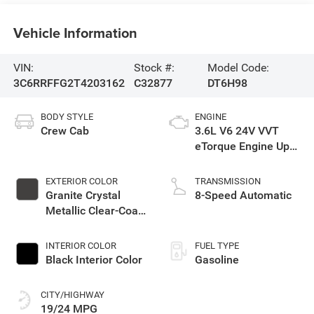
Vehicle Information
VIN:
Stock #:
Model Code:
3C6RRFFG2T4203162
C32877
DT6H98
BODY STYLE
ENGINE
Crew Cab
3.6L V6 24V VVT
eTorque Engine Upg
I
EXTERIOR COLOR
TRANSMISSION
Granite Crystal
8-Speed Automatic
Metallic Clear-Coat
Exterior Paint
INTERIOR COLOR
FUEL TYPE
Black Interior Color
Gasoline
CITY/HIGHWAY
19/24 MPG