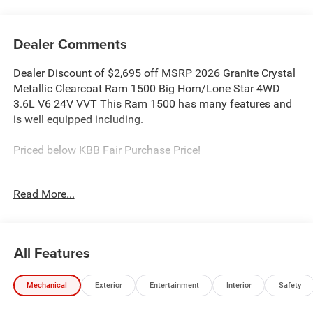
Dealer Comments
Dealer Discount of $2,695 off MSRP 2026 Granite Crystal
Metallic Clearcoat Ram 1500 Big Horn/Lone Star 4WD
3.6L V6 24V VVT This Ram 1500 has many features and
is well equipped including.
Priced below KBB Fair Purchase Price!
Proudly Serving: Dublin, Columbus, Westerville,
Read More...
Chillicothe, Dayton, Xenia, Springfield, Wilmington,
Beavercreek, Marysville, Cincinnati, Cleveland, Lancaster,
West Jefferson, Grove City, and all of greater Ohio. For
additional information on this fantastic-looking 2026 Ram
All Features
1500 please visit our website bobboyddodge.com or call
740-653-2277 and ask for Chrysler Jeep Dodge Ram used
Mechanical
Exterior
Entertainment
Interior
Safety
car department. Price includes: $7211 - 2026 National
Standalone 12% Below MSRP . Exp. 08/31/2026