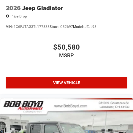
2026
Jeep Gladiator
Price Drop
VIN:
1C6PJTAG3TL177838
Stock:
C32697
Model:
JTJL98
$50,580
MSRP
VIEW VEHICLE