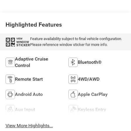
Highlighted Features
Feature availability subject to final vehicle configuration.
VIEW
WINDOW
Please reference window sticker for more info.
STICKER
Adaptive Cruise
Bluetooth®
Control
Remote Start
4WD/AWD
Android Auto
Apple CarPlay
Aux Input
Keyless Entry
View More Highlights...