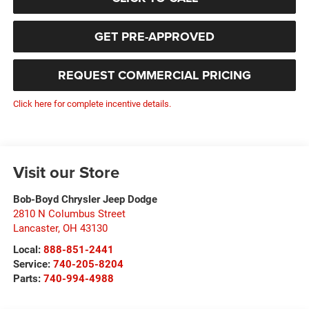
GET PRE-APPROVED
REQUEST COMMERCIAL PRICING
Click here for complete incentive details.
Visit our Store
Bob-Boyd Chrysler Jeep Dodge
2810 N Columbus Street
Lancaster
,
OH
43130
Local:
888-851-2441
Service:
740-205-8204
Parts:
740-994-4988