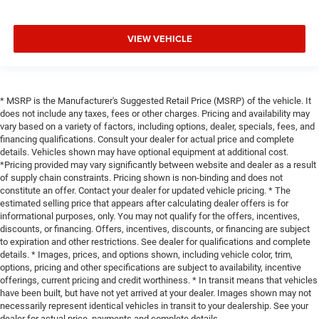
VIEW VEHICLE
* MSRP is the Manufacturer's Suggested Retail Price (MSRP) of the vehicle. It
does not include any taxes, fees or other charges. Pricing and availability may
vary based on a variety of factors, including options, dealer, specials, fees, and
financing qualifications. Consult your dealer for actual price and complete
details. Vehicles shown may have optional equipment at additional cost.
*Pricing provided may vary significantly between website and dealer as a result
of supply chain constraints. Pricing shown is non-binding and does not
constitute an offer. Contact your dealer for updated vehicle pricing. * The
estimated selling price that appears after calculating dealer offers is for
informational purposes, only. You may not qualify for the offers, incentives,
discounts, or financing. Offers, incentives, discounts, or financing are subject
to expiration and other restrictions. See dealer for qualifications and complete
details. * Images, prices, and options shown, including vehicle color, trim,
options, pricing and other specifications are subject to availability, incentive
offerings, current pricing and credit worthiness. * In transit means that vehicles
have been built, but have not yet arrived at your dealer. Images shown may not
necessarily represent identical vehicles in transit to your dealership. See your
dealer for actual price, payments and complete details.