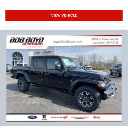
VIEW VEHICLE