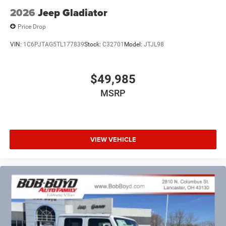
2026
Jeep Gladiator
Price Drop
VIN:
1C6PJTAG5TL177839
Stock:
C32701
Model:
JTJL98
$49,985
MSRP
VIEW VEHICLE