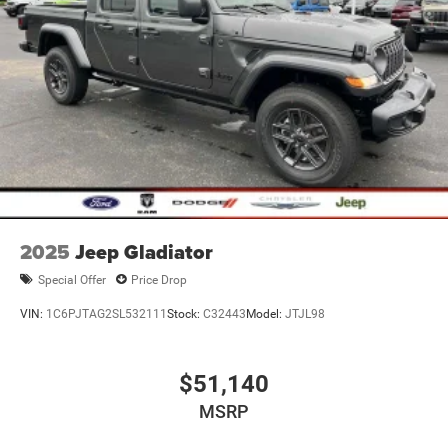
2025
Jeep Gladiator
Special Offer
Price Drop
VIN:
1C6PJTAG2SL532111
Stock:
C32443
Model:
JTJL98
$51,140
MSRP