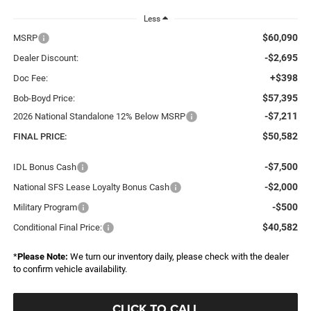
Less
$60,090
MSRP
-$2,695
Dealer Discount:
+$398
Doc Fee:
$57,395
Bob-Boyd Price:
-$7,211
2026 National Standalone 12% Below MSRP
$50,582
FINAL PRICE:
-$7,500
IDL Bonus Cash
-$2,000
National SFS Lease Loyalty Bonus Cash
-$500
Military Program
$40,582
Conditional Final Price:
*
Please Note:
We turn our inventory daily, please check with the dealer
to confirm vehicle availability.
CLICK TO CALL