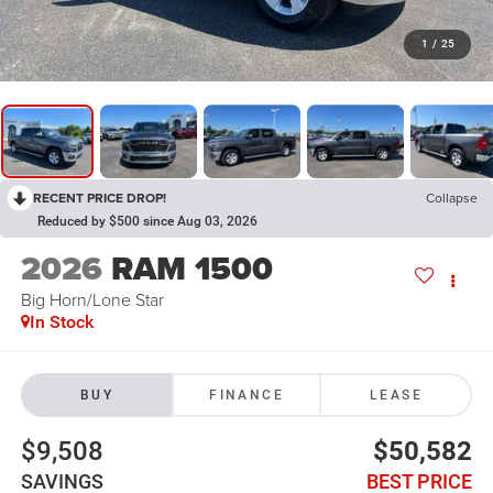
1
/
25
RECENT PRICE DROP!
Collapse
Reduced by $500 since Aug 03, 2026
2026
RAM 1500
Big Horn/Lone Star
In Stock
BUY
FINANCE
LEASE
$9,508
$50,582
SAVINGS
BEST PRICE