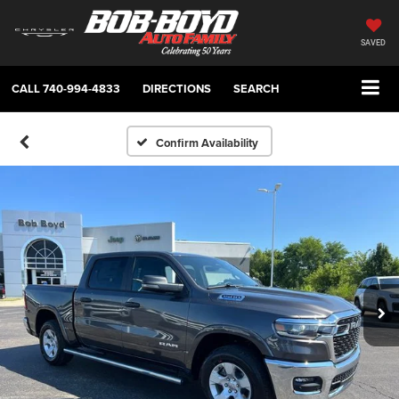
SAVED
CALL
740-994-4833
DIRECTIONS
SEARCH
Confirm Availability