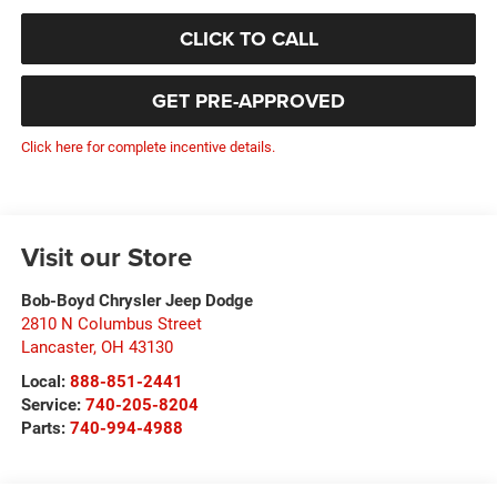
CLICK TO CALL
GET PRE-APPROVED
Click here for complete incentive details.
Visit our Store
Bob-Boyd Chrysler Jeep Dodge
2810 N Columbus Street
Lancaster
,
OH
43130
Local:
888-851-2441
Service:
740-205-8204
Parts:
740-994-4988