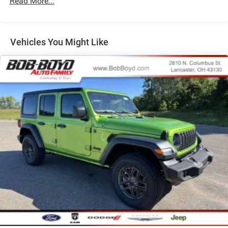
Read More...
26.5 Gal. Fuel Tank
Dual Stainless Steel Exhaust
Permanent Locking Hubs
Vehicles You Might Like
Short And Long Arm Front Suspension w/Coil Springs
Multi-Link Rear Suspension w/Coil Springs
4-Wheel Disc Brakes w/4-Wheel ABS, Front Vented
Discs, Brake Assist, Hill Hold Control and Electric
Parking Brake
Mechanical Limited Slip Differential