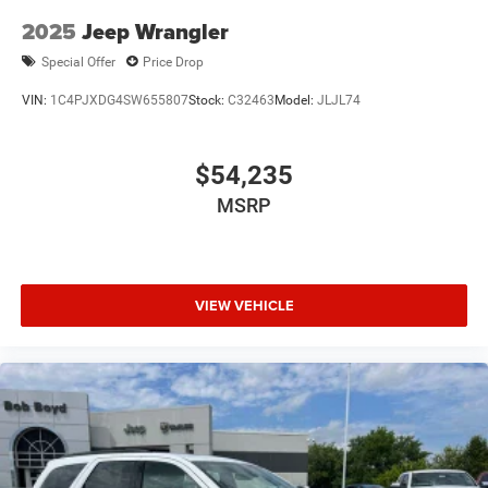
2025
Jeep Wrangler
Special Offer
Price Drop
VIN:
1C4PJXDG4SW655807
Stock:
C32463
Model:
JLJL74
$54,235
MSRP
VIEW VEHICLE