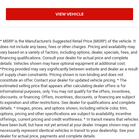
VIEW VEHICLE
* MSRP is the Manufacturer's Suggested Retail Price (MSRP) of the vehicle. It
does not include any taxes, fees or other charges. Pricing and availability may
vary based on a variety of factors, including options, dealer, specials, fees, and
financing qualifications. Consult your dealer for actual price and complete
details. Vehicles shown may have optional equipment at additional cost.
*Pricing provided may vary significantly between website and dealer as a result
of supply chain constraints. Pricing shown is non-binding and does not
constitute an offer. Contact your dealer for updated vehicle pricing. * The
estimated selling price that appears after calculating dealer offers is for
informational purposes, only. You may not qualify for the offers, incentives,
discounts, or financing. Offers, incentives, discounts, or financing are subject
to expiration and other restrictions. See dealer for qualifications and complete
details. * Images, prices, and options shown, including vehicle color, trim,
options, pricing and other specifications are subject to availability, incentive
offerings, current pricing and credit worthiness. * In transit means that vehicles
have been built, but have not yet arrived at your dealer. Images shown may not
necessarily represent identical vehicles in transit to your dealership. See your
dealer for actual price, payments and complete details.