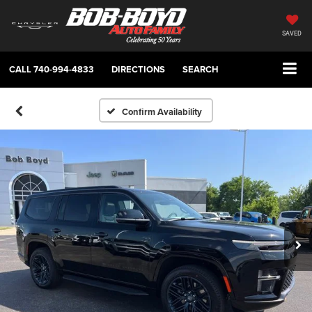
SAVED
CALL
740-994-4833
DIRECTIONS
SEARCH
Confirm Availability