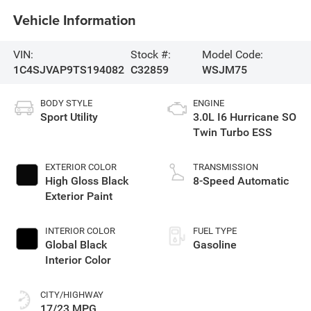
Vehicle Information
VIN:
Stock #:
Model Code:
1C4SJVAP9TS194082
C32859
WSJM75
BODY STYLE
ENGINE
Sport Utility
3.0L I6 Hurricane SO
Twin Turbo ESS
EXTERIOR COLOR
TRANSMISSION
High Gloss Black
8-Speed Automatic
Exterior Paint
INTERIOR COLOR
FUEL TYPE
Global Black
Gasoline
Interior Color
CITY/HIGHWAY
17/23 MPG