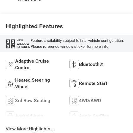
Highlighted Features
Feature availability subject to final vehicle configuration.
VIEW
WINDOW
Please reference window sticker for more info.
STICKER
Adaptive Cruise
Bluetooth®
Control
Heated Steering
Remote Start
Wheel
3rd Row Seating
4WD/AWD
Android Auto
Apple CarPlay
View More Highlights...