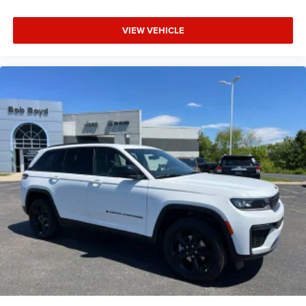
VIEW VEHICLE