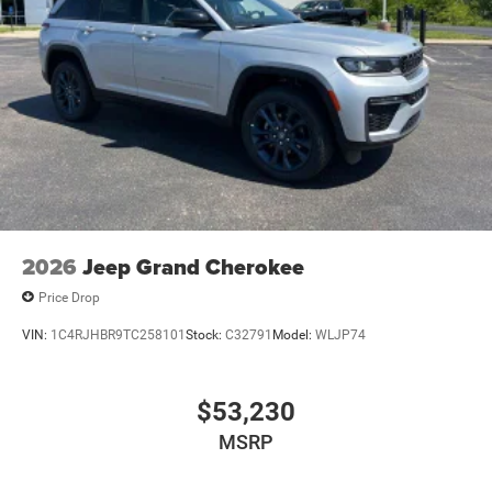
2026
Jeep Grand Cherokee
Price Drop
VIN:
1C4RJHBR9TC258101
Stock:
C32791
Model:
WLJP74
$53,230
MSRP