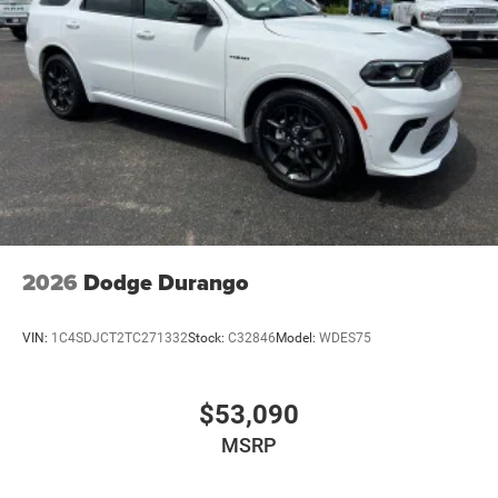
2026
Dodge Durango
VIN:
1C4SDJCT2TC271332
Stock:
C32846
Model:
WDES75
$53,090
MSRP