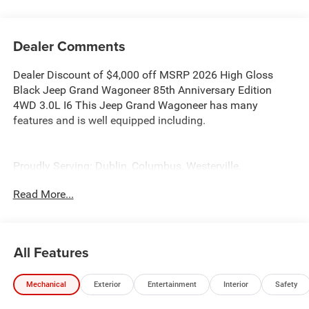
Dealer Comments
Dealer Discount of $4,000 off MSRP 2026 High Gloss
Black Jeep Grand Wagoneer 85th Anniversary Edition
4WD 3.0L I6 This Jeep Grand Wagoneer has many
features and is well equipped including.
Proudly Serving: Dublin, Columbus, Westerville,
Chillicothe, Dayton, Xenia, Springfield, Wilmington,
Read More...
Beavercreek, Marysville, Cincinnati, Cleveland, Lancaster,
West Jefferson, Grove City, and all of greater Ohio. For
additional information on this gorgeous 2026 Jeep Grand
Wagoneer please visit our website bobboyddodge.com or
All Features
call 740-653-2277 and ask for Chrysler Jeep Dodge Ram
used car department.
Mechanical
Exterior
Entertainment
Interior
Safety