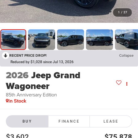
1
/
27
RECENT PRICE DROP!
Collapse
Reduced by $1,028 since Jul 13, 2026
2026
Jeep Grand
Wagoneer
85th Anniversary Edition
In Stock
BUY
FINANCE
LEASE
$3,602
$75,878