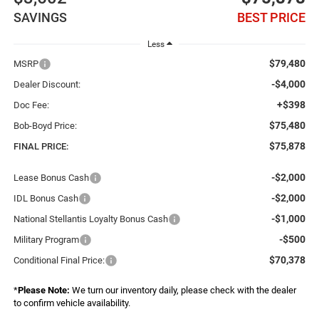
SAVINGS
BEST PRICE
Less
$79,480
MSRP
-$4,000
Dealer Discount:
+$398
Doc Fee:
$75,480
Bob-Boyd Price:
$75,878
FINAL PRICE:
-$2,000
Lease Bonus Cash
-$2,000
IDL Bonus Cash
-$1,000
National Stellantis Loyalty Bonus Cash
-$500
Military Program
$70,378
Conditional Final Price:
*
Please Note:
We turn our inventory daily, please check with the dealer
to confirm vehicle availability.