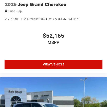
2026
Jeep Grand Cherokee
Price Drop
VIN:
1C4RJHBR1TC284823
Stock:
C32792
Model:
WLJP74
$52,165
MSRP
VIEW VEHICLE