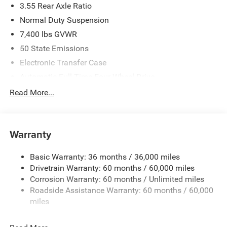
3.55 Rear Axle Ratio
Normal Duty Suspension
7,400 lbs GVWR
50 State Emissions
Electronic Transfer Case
Automatic Full-Time Four-Wheel Drive
700CCA Maintenance-Free Battery w/Run Down
Read More...
Protection
230 Amp Alternator
Class IV Towing Equipment -inc: Hitch and Trailer Sway
Warranty
Control
Trailer Wiring Harness
Basic Warranty: 36 months / 36,000 miles
Drivetrain Warranty: 60 months / 60,000 miles
1590# Maximum Payload
Corrosion Warranty: 60 months / Unlimited miles
Gas-Pressurized Shock Absorbers
Roadside Assistance Warranty: 60 months / 60,000
Front And Rear Anti-Roll Bars
miles
Rear Auto-Leveling Suspension
Electric Power-Assist Speed-Sensing Steering