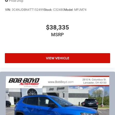
Price Drop
VIN:
3C4NJDBN4TT152499
Stock:
C32480
Model:
MPJM74
$38,335
MSRP
VIEW VEHICLE