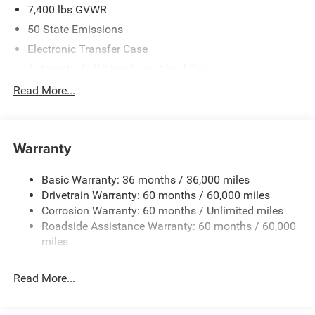
7,400 lbs GVWR
50 State Emissions
Electronic Transfer Case
Automatic Full-Time Four-Wheel Drive
700CCA Maintenance-Free Battery w/Run Down
Read More...
Protection
230 Amp Alternator
Class IV Towing Equipment -inc: Hitch and Trailer Sway
Warranty
Control
Trailer Wiring Harness
Basic Warranty: 36 months / 36,000 miles
Drivetrain Warranty: 60 months / 60,000 miles
1590# Maximum Payload
Corrosion Warranty: 60 months / Unlimited miles
Gas-Pressurized Shock Absorbers
Roadside Assistance Warranty: 60 months / 60,000
Front And Rear Anti-Roll Bars
miles
Rear Auto-Leveling Suspension
Electric Power-Assist Speed-Sensing Steering
Read More...
26.5 Gal. Fuel Tank
Dual Stainless Steel Exhaust