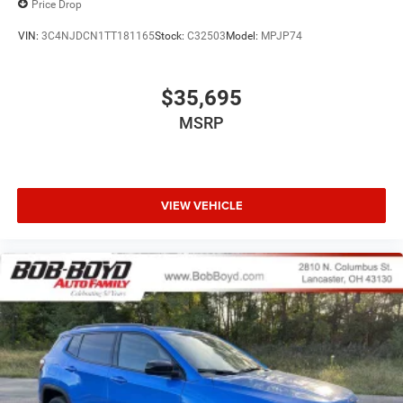
Price Drop
VIN:
3C4NJDCN1TT181165
Stock:
C32503
Model:
MPJP74
$35,695
MSRP
VIEW VEHICLE