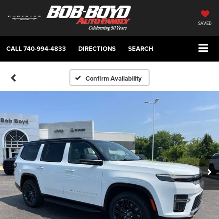
SAVED
CALL
740-994-4833
DIRECTIONS
SEARCH
Confirm Availability