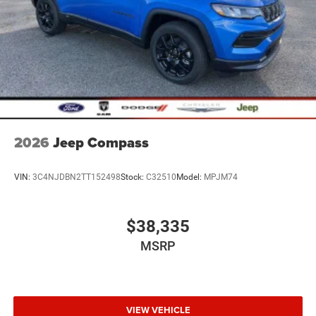
2026
Jeep Compass
VIN:
3C4NJDBN2TT152498
Stock:
C32510
Model:
MPJM74
$38,335
MSRP
VIEW VEHICLE