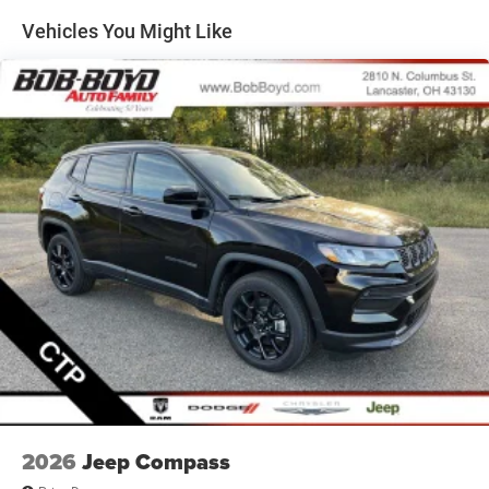
Permanent Locking Hubs
Vehicles You Might Like
Short And Long Arm Front Suspension w/Coil Springs
Multi-Link Rear Suspension w/Coil Springs
4-Wheel Disc Brakes w/4-Wheel ABS, Front Vented
Discs, Brake Assist, Hill Hold Control and Electric
Parking Brake
Mechanical Limited Slip Differential
2026
Jeep Compass