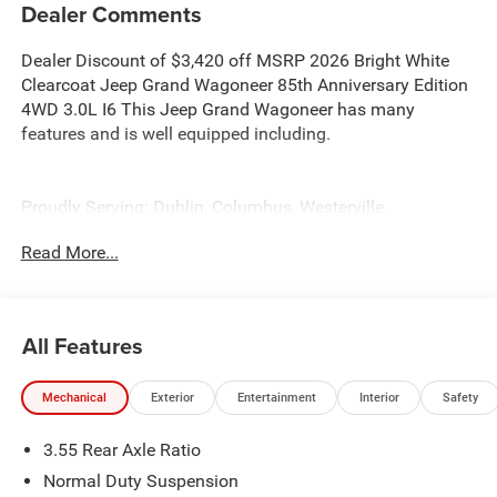
Dealer Comments
Dealer Discount of $3,420 off MSRP 2026 Bright White
Clearcoat Jeep Grand Wagoneer 85th Anniversary Edition
4WD 3.0L I6 This Jeep Grand Wagoneer has many
features and is well equipped including.
Proudly Serving: Dublin, Columbus, Westerville,
Chillicothe, Dayton, Xenia, Springfield, Wilmington,
Read More...
Beavercreek, Marysville, Cincinnati, Cleveland, Lancaster,
West Jefferson, Grove City, and all of greater Ohio. For
additional information on this handsome 2026 Jeep
Grand Wagoneer please visit our website
All Features
bobboyddodge.com or call 740-653-2277 and ask for
Chrysler Jeep Dodge Ram used car department.
Mechanical
Exterior
Entertainment
Interior
Safety
3.55 Rear Axle Ratio
Normal Duty Suspension