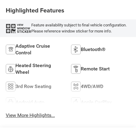
Highlighted Features
Feature availability subject to final vehicle configuration.
VIEW
WINDOW
Please reference window sticker for more info.
STICKER
Adaptive Cruise
Bluetooth®
Control
Heated Steering
Remote Start
Wheel
3rd Row Seating
4WD/AWD
Android Auto
Apple CarPlay
View More Highlights...