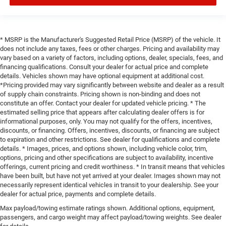
* MSRP is the Manufacturer's Suggested Retail Price (MSRP) of the vehicle. It
does not include any taxes, fees or other charges. Pricing and availability may
vary based on a variety of factors, including options, dealer, specials, fees, and
financing qualifications. Consult your dealer for actual price and complete
details. Vehicles shown may have optional equipment at additional cost.
*Pricing provided may vary significantly between website and dealer as a result
of supply chain constraints. Pricing shown is non-binding and does not
constitute an offer. Contact your dealer for updated vehicle pricing. * The
estimated selling price that appears after calculating dealer offers is for
informational purposes, only. You may not qualify for the offers, incentives,
discounts, or financing. Offers, incentives, discounts, or financing are subject
to expiration and other restrictions. See dealer for qualifications and complete
details. * Images, prices, and options shown, including vehicle color, trim,
options, pricing and other specifications are subject to availability, incentive
offerings, current pricing and credit worthiness. * In transit means that vehicles
have been built, but have not yet arrived at your dealer. Images shown may not
necessarily represent identical vehicles in transit to your dealership. See your
dealer for actual price, payments and complete details.
Max payload/towing estimate ratings shown. Additional options, equipment,
passengers, and cargo weight may affect payload/towing weights. See dealer