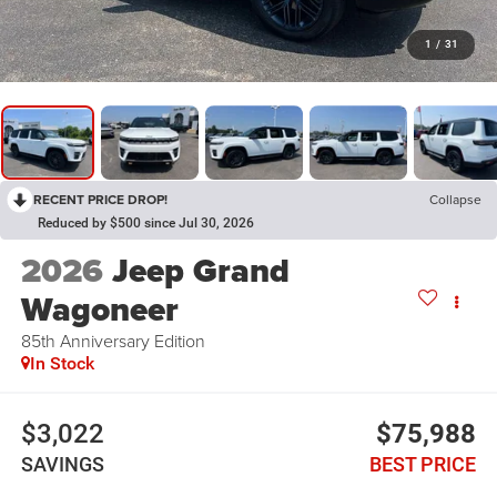
1
/
31
RECENT PRICE DROP!
Collapse
Reduced by $500 since Jul 30, 2026
2026
Jeep Grand
Wagoneer
85th Anniversary Edition
In Stock
$3,022
$75,988
SAVINGS
BEST PRICE