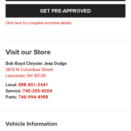
GET PRE-APPROVED
Click here for complete incentive details.
Visit our Store
Bob-Boyd Chrysler Jeep Dodge
2810 N Columbus Street
Lancaster
,
OH
43130
Local:
888-851-2441
Service:
740-205-8204
Parts:
740-994-4988
Vehicle Information