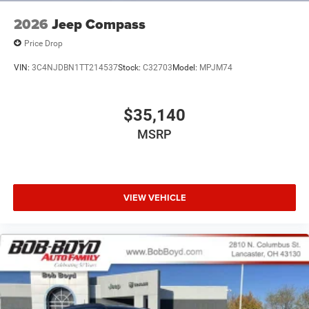
2026
Jeep Compass
Price Drop
VIN:
3C4NJDBN1TT214537
Stock:
C32703
Model:
MPJM74
$35,140
MSRP
VIEW VEHICLE