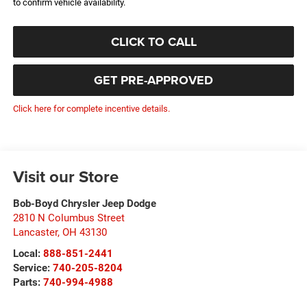
to confirm vehicle availability.
CLICK TO CALL
GET PRE-APPROVED
Click here for complete incentive details.
Visit our Store
Bob-Boyd Chrysler Jeep Dodge
2810 N Columbus Street
Lancaster
,
OH
43130
Local:
888-851-2441
Service:
740-205-8204
Parts:
740-994-4988