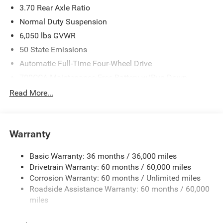
3.70 Rear Axle Ratio
National Retail Bonus Cash . Exp. 08/31/2026
Normal Duty Suspension
6,050 lbs GVWR
50 State Emissions
Automatic Full-Time Four-Wheel Drive
700CCA Maintenance-Free Battery w/Run Down
Protection
Read More...
240 Amp Alternator
Auxiliary Battery
Towing Equipment -inc: Trailer Sway Control
Warranty
1260# Maximum Payload
Basic Warranty: 36 months / 36,000 miles
Gas-Pressurized Shock Absorbers
Drivetrain Warranty: 60 months / 60,000 miles
Front And Rear Anti-Roll Bars
Corrosion Warranty: 60 months / Unlimited miles
Electric Power-Assist Steering
Roadside Assistance Warranty: 60 months / 60,000
23 Gal. Fuel Tank
miles
Quasi-Dual Stainless Steel Exhaust