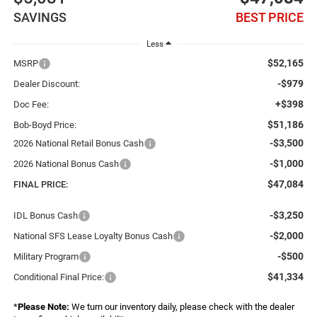
SAVINGS
BEST PRICE
Less
$52,165
MSRP
-$979
Dealer Discount:
+$398
Doc Fee:
$51,186
Bob-Boyd Price:
-$3,500
2026 National Retail Bonus Cash
-$1,000
2026 National Bonus Cash
$47,084
FINAL PRICE:
-$3,250
IDL Bonus Cash
-$2,000
National SFS Lease Loyalty Bonus Cash
-$500
Military Program
$41,334
Conditional Final Price:
*
Please Note:
We turn our inventory daily, please check with the dealer