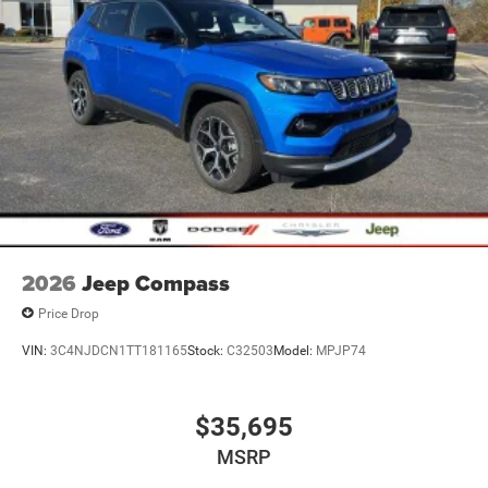
2026
Jeep Compass
Price Drop
VIN:
3C4NJDCN1TT181165
Stock:
C32503
Model:
MPJP74
$35,695
MSRP