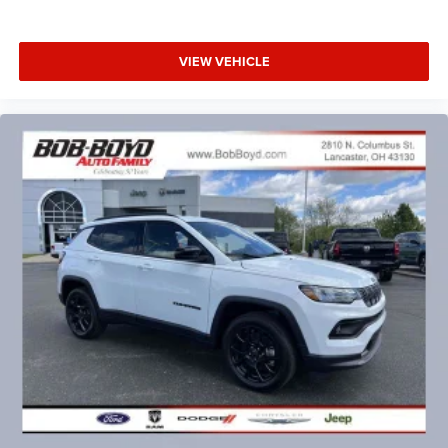
VIEW VEHICLE