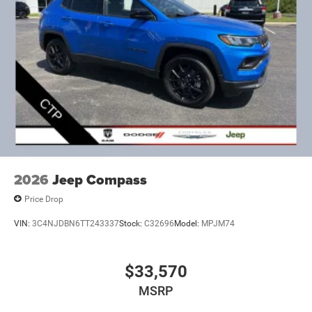
2026
Jeep Compass
Price Drop
VIN:
3C4NJDBN6TT243337
Stock:
C32696
Model:
MPJM74
$33,570
MSRP