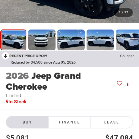
1
/
27
RECENT PRICE DROP!
Collapse
Reduced by $4,500 since Aug 05, 2026
2026
Jeep Grand
Cherokee
Limited
In Stock
BUY
FINANCE
LEASE
$5,081
$47,084