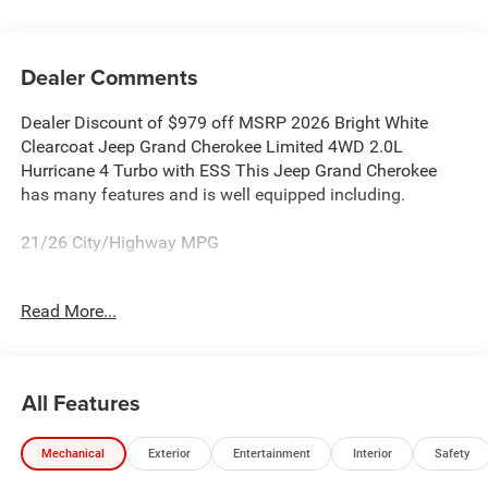
Dealer Comments
Dealer Discount of $979 off MSRP 2026 Bright White
Clearcoat Jeep Grand Cherokee Limited 4WD 2.0L
Hurricane 4 Turbo with ESS This Jeep Grand Cherokee
has many features and is well equipped including.
21/26 City/Highway MPG
Proudly Serving: Dublin, Columbus, Westerville,
Read More...
Chillicothe, Dayton, Xenia, Springfield, Wilmington,
Beavercreek, Marysville, Cincinnati, Cleveland, Lancaster,
West Jefferson, Grove City, and all of greater Ohio. For
additional information on this attractive 2026 Jeep Grand
All Features
Cherokee please visit our website bobboyddodge.com or
call 740-653-2277 and ask for Chrysler Jeep Dodge Ram
Mechanical
Exterior
Entertainment
Interior
Safety
used car department. Price includes: $1000 - 2026
National Bonus Cash . Exp. 08/31/2026 $3500 - 2026