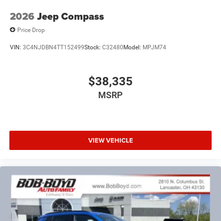
2026
Jeep Compass
Price Drop
VIN:
3C4NJDBN4TT152499
Stock:
C32480
Model:
MPJM74
$38,335
MSRP
VIEW VEHICLE