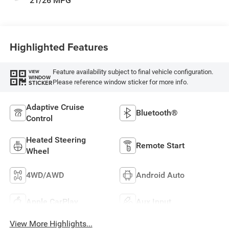
21/26 MPG
Highlighted Features
Feature availability subject to final vehicle configuration.
VIEW
WINDOW
Please reference window sticker for more info.
STICKER
Adaptive Cruise
Bluetooth®
Control
Heated Steering
Remote Start
Wheel
4WD/AWD
Android Auto
Apple CarPlay
Aux Input
View More Highlights...