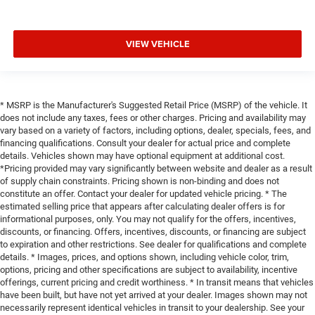
VIEW VEHICLE
* MSRP is the Manufacturer's Suggested Retail Price (MSRP) of the vehicle. It
does not include any taxes, fees or other charges. Pricing and availability may
vary based on a variety of factors, including options, dealer, specials, fees, and
financing qualifications. Consult your dealer for actual price and complete
details. Vehicles shown may have optional equipment at additional cost.
*Pricing provided may vary significantly between website and dealer as a result
of supply chain constraints. Pricing shown is non-binding and does not
constitute an offer. Contact your dealer for updated vehicle pricing. * The
estimated selling price that appears after calculating dealer offers is for
informational purposes, only. You may not qualify for the offers, incentives,
discounts, or financing. Offers, incentives, discounts, or financing are subject
to expiration and other restrictions. See dealer for qualifications and complete
details. * Images, prices, and options shown, including vehicle color, trim,
options, pricing and other specifications are subject to availability, incentive
offerings, current pricing and credit worthiness. * In transit means that vehicles
have been built, but have not yet arrived at your dealer. Images shown may not
necessarily represent identical vehicles in transit to your dealership. See your