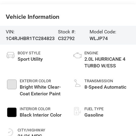
Vehicle Information
VIN:
Stock #:
Model Code:
1C4RJHBR1TC284823
C32792
WLJP74
BODY STYLE
ENGINE
Sport Utility
2.0L HURRICANE 4
TURBO W/ESS
EXTERIOR COLOR
TRANSMISSION
Bright White Clear-
8-Speed Automatic
Coat Exterior Paint
INTERIOR COLOR
FUEL TYPE
Black Interior Color
Gasoline
CITY/HIGHWAY