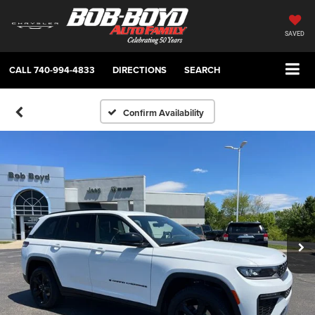
SAVED
CALL
740-994-4833
DIRECTIONS
SEARCH
Confirm Availability