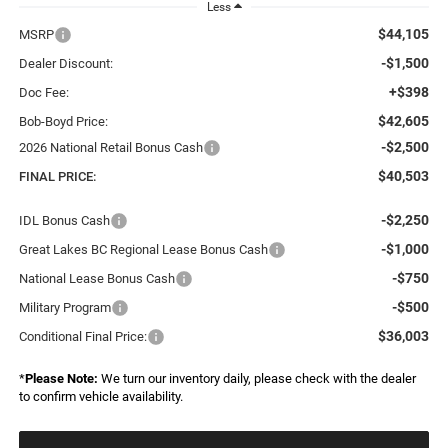
Less
$44,105
MSRP
-$1,500
Dealer Discount:
+$398
Doc Fee:
$42,605
Bob-Boyd Price:
-$2,500
2026 National Retail Bonus Cash
$40,503
FINAL PRICE:
-$2,250
IDL Bonus Cash
-$1,000
Great Lakes BC Regional Lease Bonus Cash
-$750
National Lease Bonus Cash
-$500
Military Program
$36,003
Conditional Final Price:
*
Please Note:
We turn our inventory daily, please check with the dealer
to confirm vehicle availability.