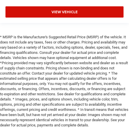
VIEW VEHICLE
* MSRP is the Manufacturer's Suggested Retail Price (MSRP) of the vehicle. It
does not include any taxes, fees or other charges. Pricing and availability may
vary based on a variety of factors, including options, dealer, specials, fees, and
financing qualifications. Consult your dealer for actual price and complete
details. Vehicles shown may have optional equipment at additional cost.
*Pricing provided may vary significantly between website and dealer as a result
of supply chain constraints. Pricing shown is non-binding and does not
constitute an offer. Contact your dealer for updated vehicle pricing. * The
estimated selling price that appears after calculating dealer offers is for
informational purposes, only. You may not qualify for the offers, incentives,
discounts, or financing. Offers, incentives, discounts, or financing are subject
to expiration and other restrictions. See dealer for qualifications and complete
details. * Images, prices, and options shown, including vehicle color, trim,
options, pricing and other specifications are subject to availability, incentive
offerings, current pricing and credit worthiness. * In transit means that vehicles
have been built, but have not yet arrived at your dealer. Images shown may not
necessarily represent identical vehicles in transit to your dealership. See your
dealer for actual price, payments and complete details.