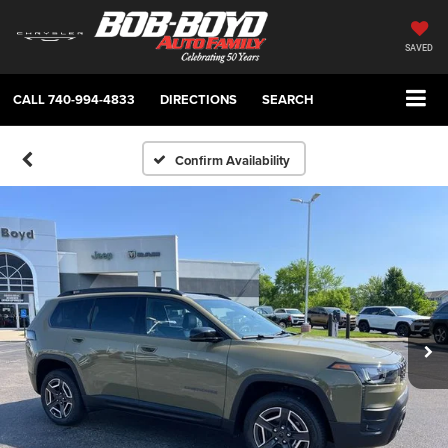
SAVED
CALL
740-994-4833
DIRECTIONS
SEARCH
Confirm Availability