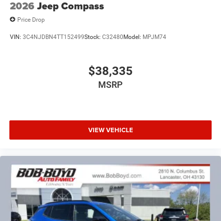
2026
Jeep Compass
Price Drop
VIN:
3C4NJDBN4TT152499
Stock:
C32480
Model:
MPJM74
$38,335
MSRP
VIEW VEHICLE