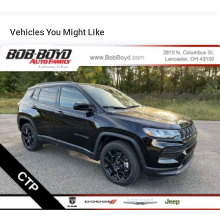
Multi-Link Rear Suspension w/Coil Springs
Regenerative 4-Wheel Disc Brakes w/4-Wheel ABS,
Front Vented Discs, Brake Assist, Hill Descent Control,
Vehicles You Might Like
Hill Hold Control and Electric Parking Brake
Nickel Manganese Cobalt (nmc) Traction Battery 1.08
kWh Capacity