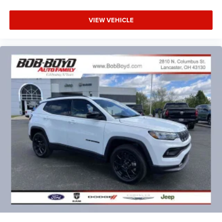
VIEW VEHICLE