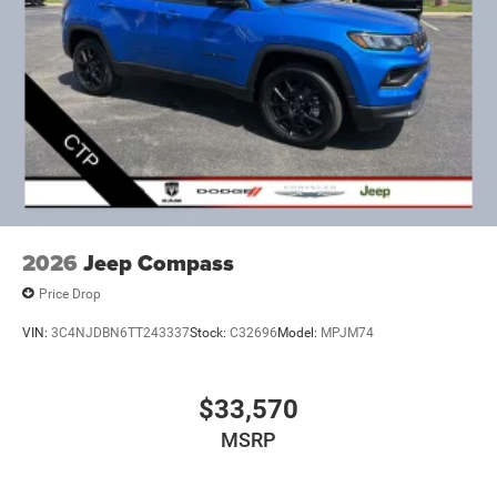
2026
Jeep Compass
Price Drop
VIN:
3C4NJDBN6TT243337
Stock:
C32696
Model:
MPJM74
$33,570
MSRP