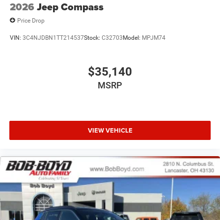
2026
Jeep Compass
Price Drop
VIN:
3C4NJDBN1TT214537
Stock:
C32703
Model:
MPJM74
$35,140
MSRP
VIEW VEHICLE