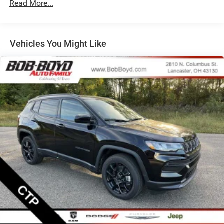
Read More...
Strut Front Suspension w/Coil Springs
Multi-Link Rear Suspension w/Coil Springs
Regenerative 4-Wheel Disc Brakes w/4-Wheel ABS,
Front Vented Discs, Brake Assist, Hill Descent Control,
Vehicles You Might Like
Hill Hold Control and Electric Parking Brake
Nickel Manganese Cobalt (nmc) Traction Battery 1.08
kWh Capacity