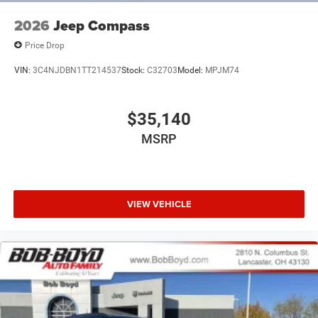
2026
Jeep Compass
Price Drop
VIN:
3C4NJDBN1TT214537
Stock:
C32703
Model:
MPJM74
$35,140
MSRP
VIEW VEHICLE