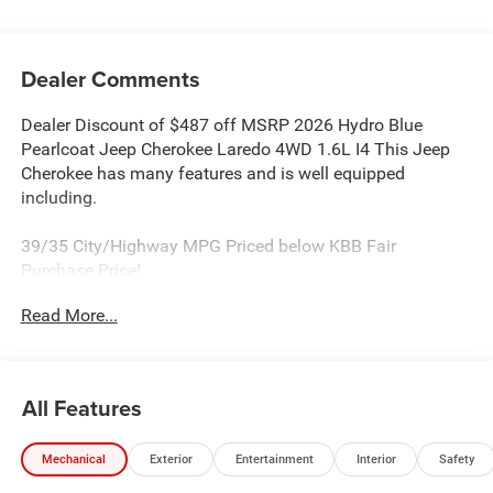
Dealer Comments
Dealer Discount of $487 off MSRP 2026 Hydro Blue
Pearlcoat Jeep Cherokee Laredo 4WD 1.6L I4 This Jeep
Cherokee has many features and is well equipped
including.
39/35 City/Highway MPG Priced below KBB Fair
Purchase Price!
Read More...
Proudly Serving: Dublin, Columbus, Westerville,
Chillicothe, Dayton, Xenia, Springfield, Wilmington,
Beavercreek, Marysville, Cincinnati, Cleveland, Lancaster,
West Jefferson, Grove City, and all of greater Ohio. For
All Features
additional information on this attractive 2026 Jeep
Cherokee please visit our website bobboyddodge.com or
Mechanical
Exterior
Entertainment
Interior
Safety
call 740-653-2277 and ask for Chrysler Jeep Dodge Ram
used car department. Price includes: $2500 - 2026