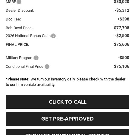
$83,020
MSRP
-$5,312
Dealer Discount:
+$398
Doc Fee:
$77,708
Bob-Boyd Price:
-$2,500
2026 National Bonus Cash
$75,606
FINAL PRICE:
-$500
Military Program
$75,106
Conditional Final Price:
*
Please Note:
We turn our inventory daily, please check with the dealer
to confirm vehicle availability.
CLICK TO CALL
GET PRE-APPROVED