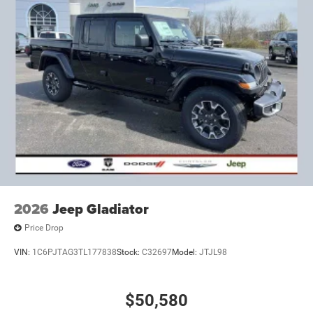
2026
Jeep Gladiator
Price Drop
VIN:
1C6PJTAG3TL177838
Stock:
C32697
Model:
JTJL98
$50,580