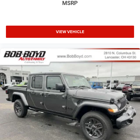
MSRP
VIEW VEHICLE