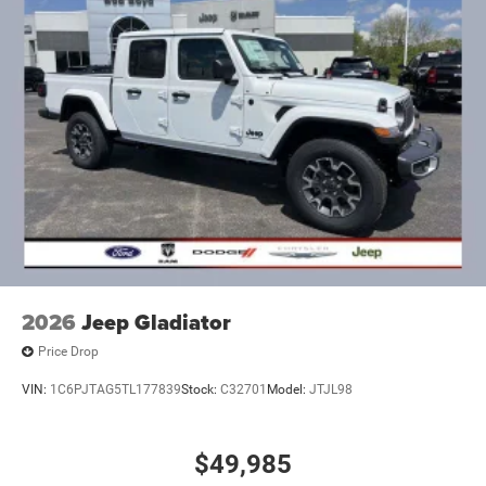
Mechanical Limited Slip Differential
2026
Jeep Gladiator
Price Drop
VIN:
1C6PJTAG5TL177839
Stock:
C32701
Model:
JTJL98
$49,985