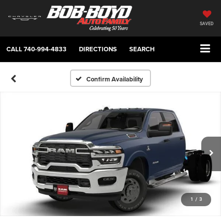
SAVED
CALL
740-994-4833
DIRECTIONS
SEARCH
Confirm Availability
1
/
3