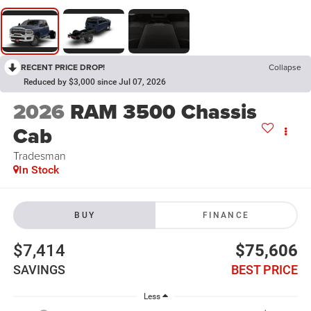
RECENT PRICE DROP!
Collapse
Reduced by $3,000 since Jul 07, 2026
2026
RAM 3500 Chassis
Cab
Tradesman
In Stock
BUY
FINANCE
$7,414
$75,606
SAVINGS
BEST PRICE
Less