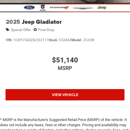
2025
Jeep Gladiator
Special Offer
Price Drop
VIN:
1C6PJTAG2SL532111
Stock:
C32443
Model:
JTJL98
$51,140
MSRP
VIEW VEHICLE
* MSRP is the Manufacturer's Suggested Retail Price (MSRP) of the vehicle. It
does not include any taxes, fees or other charges. Pricing and availability may