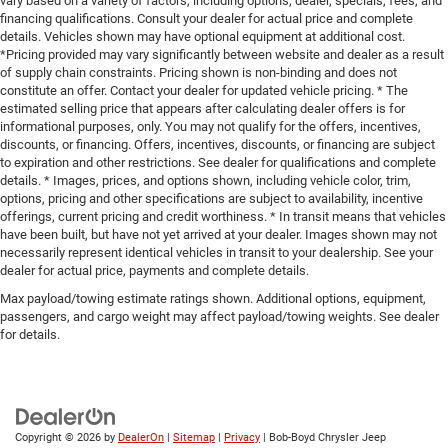
vary based on a variety of factors, including options, dealer, specials, fees, and
financing qualifications. Consult your dealer for actual price and complete
details. Vehicles shown may have optional equipment at additional cost.
*Pricing provided may vary significantly between website and dealer as a result
of supply chain constraints. Pricing shown is non-binding and does not
constitute an offer. Contact your dealer for updated vehicle pricing. * The
estimated selling price that appears after calculating dealer offers is for
informational purposes, only. You may not qualify for the offers, incentives,
discounts, or financing. Offers, incentives, discounts, or financing are subject
to expiration and other restrictions. See dealer for qualifications and complete
details. * Images, prices, and options shown, including vehicle color, trim,
options, pricing and other specifications are subject to availability, incentive
offerings, current pricing and credit worthiness. * In transit means that vehicles
have been built, but have not yet arrived at your dealer. Images shown may not
necessarily represent identical vehicles in transit to your dealership. See your
dealer for actual price, payments and complete details.
Max payload/towing estimate ratings shown. Additional options, equipment,
passengers, and cargo weight may affect payload/towing weights. See dealer
for details.
Copyright © 2026
by
DealerOn
|
Sitemap
|
Privacy
| Bob-Boyd Chrysler Jeep