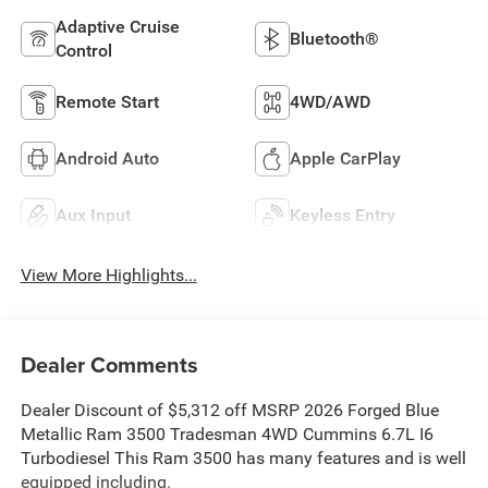
Adaptive Cruise
Bluetooth®
Control
Remote Start
4WD/AWD
Android Auto
Apple CarPlay
Aux Input
Keyless Entry
View More Highlights...
Dealer Comments
Dealer Discount of $5,312 off MSRP 2026 Forged Blue
Metallic Ram 3500 Tradesman 4WD Cummins 6.7L I6
Turbodiesel This Ram 3500 has many features and is well
equipped including.