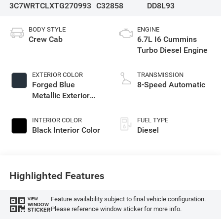
3C7WRTCLXTG270993
C32858
DD8L93
BODY STYLE
ENGINE
Crew Cab
6.7L I6 Cummins
Turbo Diesel Engine
EXTERIOR COLOR
TRANSMISSION
Forged Blue
8-Speed Automatic
Metallic Exterior
Paint
INTERIOR COLOR
FUEL TYPE
Black Interior Color
Diesel
Highlighted Features
Feature availability subject to final vehicle configuration.
VIEW
WINDOW
Please reference window sticker for more info.
STICKER