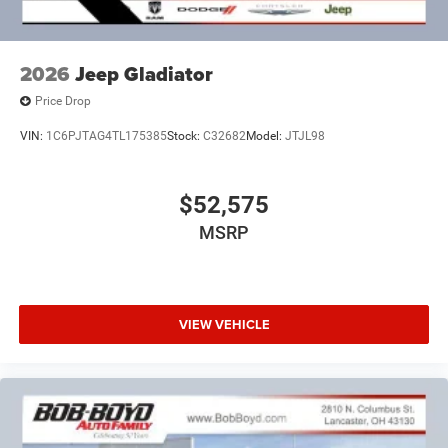
2026
Jeep Gladiator
Price Drop
VIN:
1C6PJTAG4TL175385
Stock:
C32682
Model:
JTJL98
$52,575
MSRP
VIEW VEHICLE