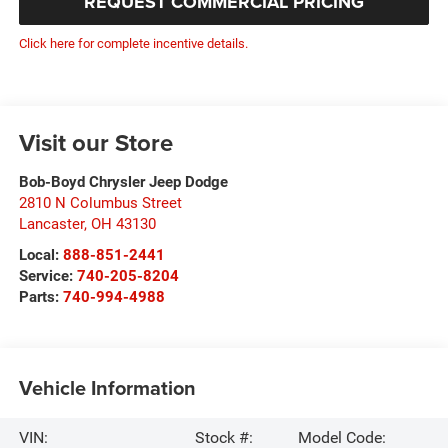
REQUEST COMMERCIAL PRICING
Click here for complete incentive details.
Visit our Store
Bob-Boyd Chrysler Jeep Dodge
2810 N Columbus Street
Lancaster
,
OH
43130
Local:
888-851-2441
Service:
740-205-8204
Parts:
740-994-4988
Vehicle Information
VIN:
Stock #:
Model Code: