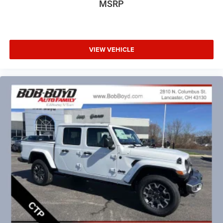
MSRP
VIEW VEHICLE