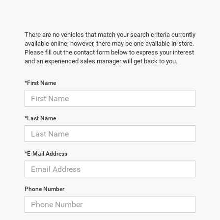
There are no vehicles that match your search criteria currently
available online; however, there may be one available in-store.
Please fill out the contact form below to express your interest
and an experienced sales manager will get back to you.
*First Name
*Last Name
*E-Mail Address
Phone Number