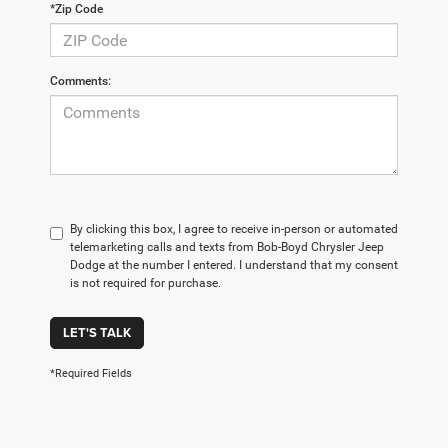
*Zip Code
Comments:
By clicking this box, I agree to receive in-person or automated
telemarketing calls and texts from Bob-Boyd Chrysler Jeep
Dodge at the number I entered. I understand that my consent
is not required for purchase.
LET'S TALK
*Required Fields