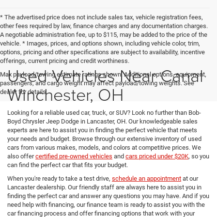
* The advertised price does not include sales tax, vehicle registration fees,
other fees required by law, finance charges and any documentation charges.
A negotiable administration fee, up to $115, may be added to the price of the
vehicle. * Images, prices, and options shown, including vehicle color, trim,
options, pricing and other specifications are subject to availability, incentive
offerings, current pricing and credit worthiness.
Used Vehicles Near Canal
Max payload/towing estimate ratings shown. Additional options, equipment,
passengers, and cargo weight may affect payload/towing weights. See
Winchester, OH
dealer for details.
Looking for a reliable used car, truck, or SUV? Look no further than Bob-
Boyd Chrysler Jeep Dodge in Lancaster, OH. Our knowledgeable sales
experts are here to assist you in finding the perfect vehicle that meets
your needs and budget. Browse through our extensive inventory of used
cars from various makes, models, and colors at competitive prices. We
also offer
certified pre-owned vehicles
and
cars priced under $20K
, so you
can find the perfect car that fits your budget.
When you're ready to take a test drive,
schedule an appointment
at our
Lancaster dealership. Our friendly staff are always here to assist you in
finding the perfect car and answer any questions you may have. And if you
need help with financing, our finance team is ready to assist you with the
car financing process and offer financing options that work with your