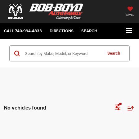
SAVED
CALL
740-994-4833
DIRECTIONS
SEARCH
Search
No vehicles found