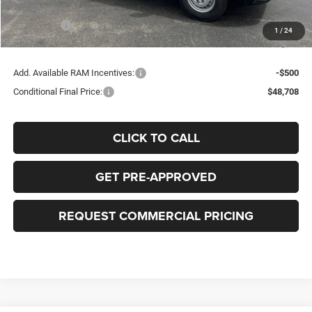
Bob-Boyd Price:
$52,810
RAM Offers
-$4,000
1
/
24
FINAL PRICE:
$49,208
Add. Available RAM Incentives:
-$500
Conditional Final Price:
$48,708
CLICK TO CALL
GET PRE-APPROVED
REQUEST COMMERCIAL PRICING