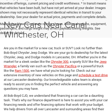
incentive offerings, current pricing and credit worthiness. * In transit means
that vehicles have been built, but have not yet arrived at your dealer. Images
shown may not necessarily represent identical vehicles in transit to your
dealership. See your dealer for actual price, payments and complete details.
New Cars Near Canal
Max payload/towing estimate ratings shown. Additional options, equipment,
passengers, and cargo weight may affect payload/towing weights. See
Winchester, OH
dealer for details.
Are you in the market for a new car, truck or SUV? Look no further than
Bob-Boyd Chrysler Jeep Dodge. We are your go-to dealership for the latest
Chrysler, Jeep, and Dodge models in Lancaster, OH. Whether you're in the
market for a sleek sedan like the
Chrysler 300
, a sporty SUV like the
Jeep
Wrangler
, a family van such as the
Chrysler Pacifica
or a powerful truck
like the
Ram 1500
, we have what you're looking for. Check out our
extensive inventory of new vehicles on this page and
schedule a test drive
at our Lancaster dealership. Our knowledgeable sales team is always
ready to assist you in finding the perfect vehicle and answering any
questions you may have.
At Bob-Boyd CJD, we understand that financing a car can be a daunting
task. That's why our finance department is here to assist you with your car
financing needs and offer financing options that work with your budget.
We help drivers from all over Lancaster and surrounding areas find their