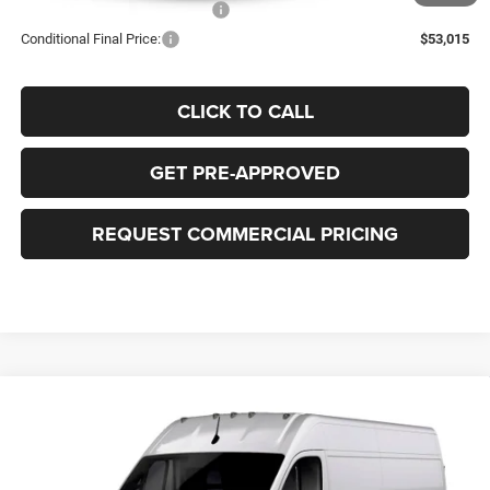
Add. Available RAM Incentives:
-$500
Conditional Final Price:
$53,015
CLICK TO CALL
GET PRE-APPROVED
REQUEST COMMERCIAL PRICING
Compare Vehicle
2026
RAM ProMaster 2500
TRADESMAN CARGO
BUY
FINANCE
LEASE
VAN HIGH ROOF 159' WB
Price Drop
VIN:
3C6LRVDGXTE201074
Model:
VF2L16