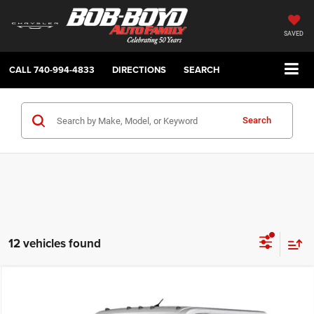
SAVED
CALL
740-994-4833
DIRECTIONS
SEARCH
Search
12 vehicles found
Compare Vehicle
2026
RAM ProMaster
Low Roof
BUY
FINANCE
LEASE