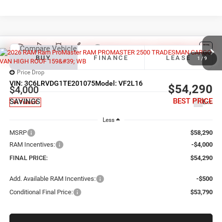
Compare Vehicle
2026
RAM ProMaster 2500
TRADESMAN CARGO
BUY
FINANCE
LEASE
VAN HIGH ROOF 159' WB
1
/
9
Price Drop
VIN:
3C6LRVDG1TE201075
Model:
VF2L16
$54,290
$4,000
BEST PRICE
SAVINGS
Ext.
In Transit
Less
MSRP
$58,290
RAM Incentives:
-$4,000
FINAL PRICE:
$54,290
Add. Available RAM Incentives:
-$500
Conditional Final Price:
$53,790