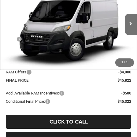
Price Drop
VIN:
3C6LRVNG0TE194036
Stock:
C32772
Model:
VF1L11
$45,822
$5,523
Ext.
Int.
In Stock
BEST PRICE
SAVINGS
Less
MSRP
$51,345
Dealer Discount:
-$1,921
Doc Fee:
+$398
1
/
9
Bob-Boyd Price:
$49,424
RAM Offers
-$4,000
FINAL PRICE:
$45,822
Add. Available RAM Incentives:
-$500
Conditional Final Price:
$45,322
CLICK TO CALL