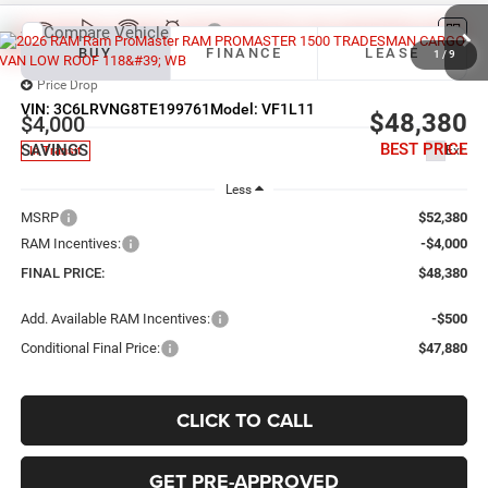
Compare Vehicle
2026
RAM ProMaster 1500
TRADESMAN CARGO
BUY
FINANCE
LEASE
VAN LOW ROOF 118' WB
1
/
9
Price Drop
VIN:
3C6LRVNG8TE199761
Model:
VF1L11
$48,380
$4,000
BEST PRICE
SAVINGS
Ext.
In Transit
Less
MSRP
$52,380
RAM Incentives:
-$4,000
FINAL PRICE:
$48,380
Add. Available RAM Incentives:
-$500
Conditional Final Price:
$47,880
CLICK TO CALL
GET PRE-APPROVED