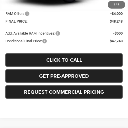
1
/
9
Bob-Boyd Price:
$51,850
RAM Offers
-$4,000
FINAL PRICE:
$48,248
Add. Available RAM Incentives:
-$500
Conditional Final Price:
$47,748
CLICK TO CALL
GET PRE-APPROVED
REQUEST COMMERCIAL PRICING