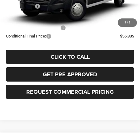
RAM Incentives:
-$4,000
FINAL PRICE:
$56,835
1
/
9
Add. Available RAM Incentives:
-$500
Conditional Final Price:
$56,335
CLICK TO CALL
GET PRE-APPROVED
REQUEST COMMERCIAL PRICING