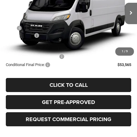
$54,065
$4,000
BEST PRICE
SAVINGS
Ext.
In Transit
Less
MSRP
$58,065
RAM Incentives:
-$4,000
FINAL PRICE:
$54,065
1
/
9
Add. Available RAM Incentives:
-$500
Conditional Final Price:
$53,565
CLICK TO CALL
GET PRE-APPROVED
REQUEST COMMERCIAL PRICING