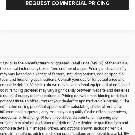
REQUEST COMMERCIAL PRICING
* MSRP is the Manufacturer's Suggested Retail Price (MSRP) of the vehicle.
It does not include any taxes, fees or other charges. Pricing and availability
may vary based on a variety of factors, including options, dealer, specials,
fees, and financing qualifications. Consult your dealer for actual price and
complete details. Vehicles shown may have optional equipment at additional
cost. *Pricing provided may vary significantly between website and dealer as
a result of supply chain constraints. Pricing shown is non-binding and does
not constitute an offer. Contact your dealer for updated vehicle pricing. * The
estimated selling price that appears after calculating dealer offers is for
informational purposes, only. You may not qualify for the offers, incentives,
discounts, or financing. Offers, incentives, discounts, or financing are
subject to expiration and other restrictions. See dealer for qualifications and
complete details. * Images, prices, and options shown, including vehicle
color, trim, options, pricing and other specifications are subject to availability,