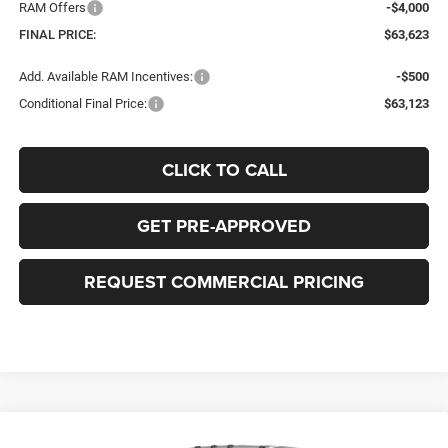
RAM Offers
-$4,000
FINAL PRICE:
$63,623
Add. Available RAM Incentives:
-$500
Conditional Final Price:
$63,123
CLICK TO CALL
GET PRE-APPROVED
REQUEST COMMERCIAL PRICING
Compare Vehicle
2026
RAM ProMaster 3500
TRADESMAN CARGO