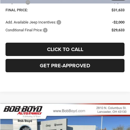
Jeep Offers
-$2,250
FINAL PRICE:
$31,633
Add. Available Jeep Incentives:
-$2,000
Conditional Final Price:
$29,633
CLICK TO CALL
GET PRE-APPROVED
Compare Vehicle
2026
Jeep Compass
Limited
BUY
FINANCE
LEASE
Price Drop
VIN:
3C4NJDCN1TT181165
Stock:
C32503
Model:
MPJP74