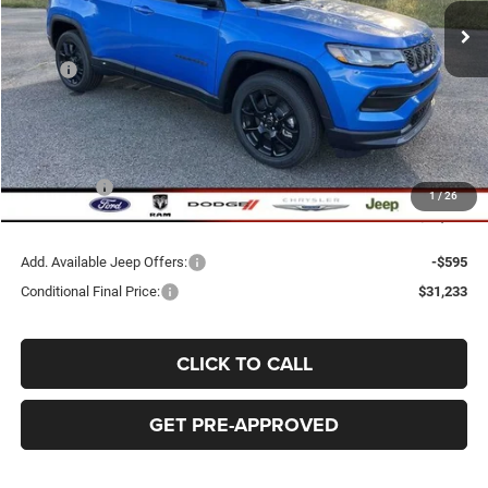
BEST PRICE
SAVINGS
Less
MSRP
$38,335
Dealer Discount:
-$2,695
Doc Fee:
+$398
Bob-Boyd Price:
$35,640
Jeep Offers
-$4,210
1
/
26
FINAL PRICE:
$31,828
Add. Available Jeep Offers:
-$595
Conditional Final Price:
$31,233
CLICK TO CALL
GET PRE-APPROVED