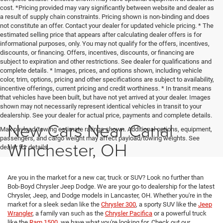
cost. *Pricing provided may vary significantly between website and dealer as
a result of supply chain constraints. Pricing shown is non-binding and does
not constitute an offer. Contact your dealer for updated vehicle pricing. * The
estimated selling price that appears after calculating dealer offers is for
informational purposes, only. You may not qualify for the offers, incentives,
discounts, or financing. Offers, incentives, discounts, or financing are
subject to expiration and other restrictions. See dealer for qualifications and
complete details. * Images, prices, and options shown, including vehicle
color, trim, options, pricing and other specifications are subject to availability,
incentive offerings, current pricing and credit worthiness. * In transit means
that vehicles have been built, but have not yet arrived at your dealer. Images
shown may not necessarily represent identical vehicles in transit to your
dealership. See your dealer for actual price, payments and complete details.
New Cars Near Canal
Max payload/towing estimate ratings shown. Additional options, equipment,
passengers, and cargo weight may affect payload/towing weights. See
Winchester, OH
dealer for details.
Are you in the market for a new car, truck or SUV? Look no further than
Bob-Boyd Chrysler Jeep Dodge. We are your go-to dealership for the latest
Chrysler, Jeep, and Dodge models in Lancaster, OH. Whether you're in the
market for a sleek sedan like the
Chrysler 300
, a sporty SUV like the
Jeep
Wrangler
, a family van such as the
Chrysler Pacifica
or a powerful truck
like the
Ram 1500
, we have what you're looking for. Check out our