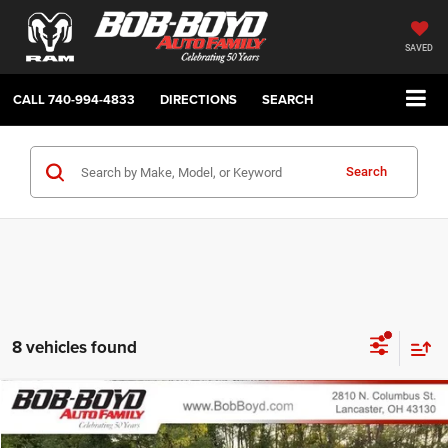
SAVED
CALL
740-994-4833
DIRECTIONS
SEARCH
Search
8 vehicles found
Compare Vehicle
2026
Jeep Compass
Latitude
BUY
FINANCE
LEASE