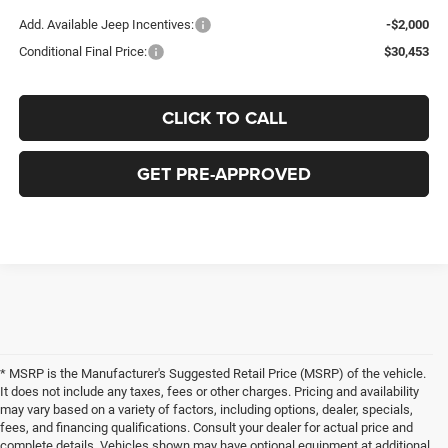
Add. Available Jeep Incentives:
-$2,000
Conditional Final Price:
$30,453
CLICK TO CALL
GET PRE-APPROVED
* MSRP is the Manufacturer's Suggested Retail Price (MSRP) of the vehicle.
It does not include any taxes, fees or other charges. Pricing and availability
may vary based on a variety of factors, including options, dealer, specials,
fees, and financing qualifications. Consult your dealer for actual price and
complete details. Vehicles shown may have optional equipment at additional