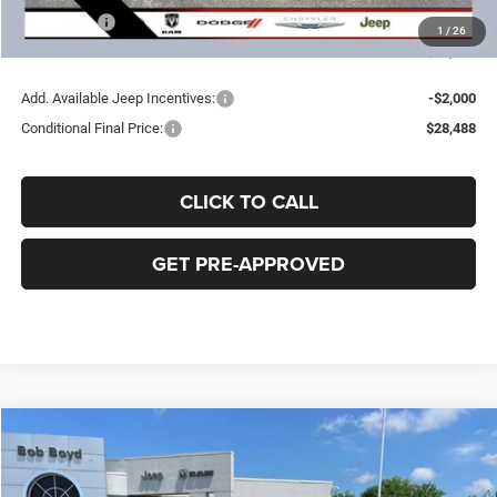
Jeep Offers
-$2,250
1
/
26
FINAL PRICE:
$30,488
Add. Available Jeep Incentives:
-$2,000
Conditional Final Price:
$28,488
CLICK TO CALL
GET PRE-APPROVED
Compare Vehicle
2026
Jeep Compass
Latitude
BUY
FINANCE
LEASE
Price Drop