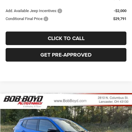
Add. Available Jeep Incentives:
-$2,000
Conditional Final Price:
$29,791
CLICK TO CALL
GET PRE-APPROVED
Compare Vehicle
2026
Jeep Compass
Latitude
BUY
FINANCE
LEASE
Price Drop
VIN:
3C4NJDBN2TT152498
Stock:
C32510
Model:
MPJM74
$31,828
$6,507
Ext.
Int.
In Stock