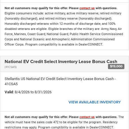
Not all customers may qualify for this offer. Please
contact us
with questions.
Eligible consumers include: active military, active military reserve, retired military
(honorably discharged), and retired military reserve (honorably discharged).
Honorably discharged veterans within 12 months of discharge date, and 100%
disabled veterans are eligible. Eligible branches of the military are: Army, Navy, Air
Force, Marines, Coast Guard, National Guard, Public Health Service Commissioned
Corps and National Oceanic and Atmospheric Administration Commissioned
Officer Corps. Program compatibility is available in DealerCONNECT.
National EV Credit Select Inventory Lease Bonus Cash
$19,000
(41CSA5)
Stellantis US National EV Credit Select Inventory Lease Bonus Cash -
41CSA5
Valid
: 8/4/2026 to 8/31/2026
VIEW AVAILABLE INVENTORY
Not all customers may qualify for this offer. Please
contact us
with questions.
The
vehicle must have the sales code 472 to be eligible for the program. Residency
restrictions may apply. Program comptibility is available in DealerCONNECT.