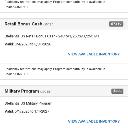
Residency restrictions may apply. Program compatibility is available in
DealerCONNECT.
Retail Bonus Cash
$7,750
(25CSA1)
Stellantis US Retail Bonus Cash - 24CRA1/25CSA1/26CTA1
Valid
: 8/4/2026 to 8/31/2026
VIEW AVAILABLE INVENTORY
Residency restrictions may apply. Program compatibility is available in
DealerCONNECT.
Military Program
$500
(39CSB1)
Stellantis US Military Program
Valid
: 5/1/2026 to 1/4/2027
VIEW AVAILABLE INVENTORY