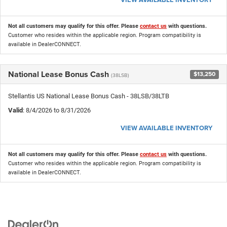
Not all customers may qualify for this offer. Please
contact us
with questions.
Customer who resides within the applicable region. Program compatibility is
available in DealerCONNECT.
National Lease Bonus Cash
$13,250
(38LSB)
Stellantis US National Lease Bonus Cash - 38LSB/38LTB
Valid
: 8/4/2026 to 8/31/2026
VIEW AVAILABLE INVENTORY
Not all customers may qualify for this offer. Please
contact us
with questions.
Customer who resides within the applicable region. Program compatibility is
available in DealerCONNECT.