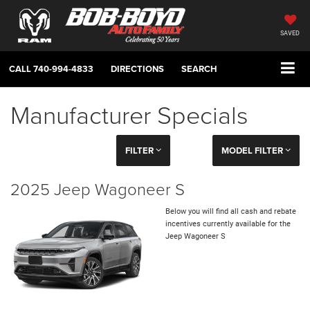
SAVED
CALL
740-994-4833
DIRECTIONS
SEARCH
Manufacturer Specials
FILTER
MODEL FILTER
2025 Jeep Wagoneer S
Below you will find all cash and rebate
incentives currently available for the
Jeep Wagoneer S