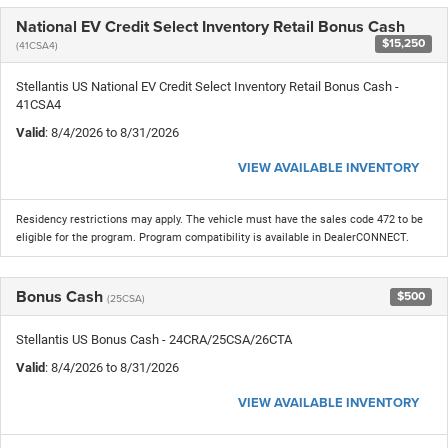
National EV Credit Select Inventory Retail Bonus Cash
$15,250
(41CSA4)
Stellantis US National EV Credit Select Inventory Retail Bonus Cash -
41CSA4
Valid
: 8/4/2026 to 8/31/2026
VIEW AVAILABLE INVENTORY
Residency restrictions may apply. The vehicle must have the sales code 472 to be
eligible for the program. Program compatibility is available in DealerCONNECT.
Bonus Cash
$500
(25CSA)
Stellantis US Bonus Cash - 24CRA/25CSA/26CTA
Valid
: 8/4/2026 to 8/31/2026
VIEW AVAILABLE INVENTORY