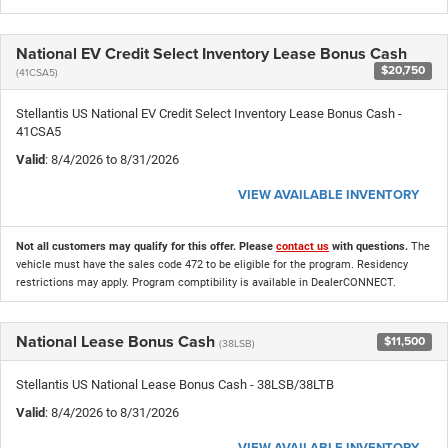
National EV Credit Select Inventory Lease Bonus Cash
$20,750
(41CSA5)
Stellantis US National EV Credit Select Inventory Lease Bonus Cash -
41CSA5
Valid
: 8/4/2026 to 8/31/2026
VIEW AVAILABLE INVENTORY
Not all customers may qualify for this offer. Please
contact us
with questions.
The
vehicle must have the sales code 472 to be eligible for the program. Residency
restrictions may apply. Program comptibility is available in DealerCONNECT.
National Lease Bonus Cash
$11,500
(38LSB)
Stellantis US National Lease Bonus Cash - 38LSB/38LTB
Valid
: 8/4/2026 to 8/31/2026
VIEW AVAILABLE INVENTORY