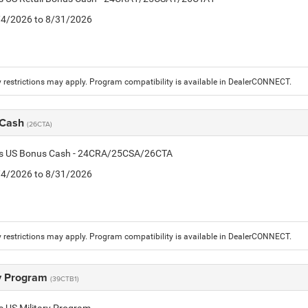
8/4/2026 to 8/31/2026
 restrictions may apply. Program compatibility is available in DealerCONNECT.
 Cash
(26CTA)
tis US Bonus Cash - 24CRA/25CSA/26CTA
8/4/2026 to 8/31/2026
 restrictions may apply. Program compatibility is available in DealerCONNECT.
ry Program
(39CTB1)