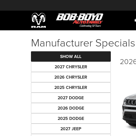
Manufacturer Specials
SHOW ALL
2026
2027 CHRYSLER
2026 CHRYSLER
2025 CHRYSLER
2027 DODGE
2026 DODGE
2025 DODGE
2027 JEEP