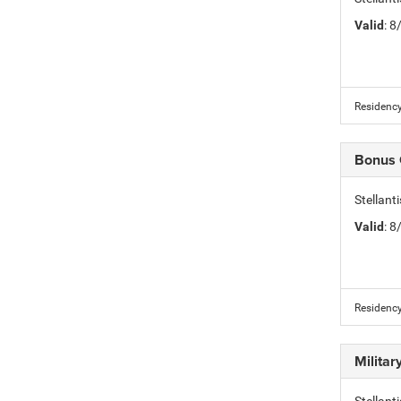
Valid
: 
Residency
Bonus
Stellan
Valid
: 
Residency
Milita