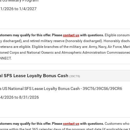
is US Military Program
5/1/2026 to 1/4/2027
stomers may qualify for this offer. Please
contact us
with questions.
Eligible consumer
y discharged), and retired military reserve (honorably discharged). Honorably dis
eterans are eligible. Eligible branches of the military are: Army, Navy, Air Force, M
ned Corps and National Oceanic and Atmospheric Administration Commissioned Off
ONNECT.
al SFS Lease Loyalty Bonus Cash
(39CT6)
tis US National SFS Lease Loyalty Bonus Cash - 39CT6/39CS6/39CR6
8/4/2026 to 8/31/2026
stomers may qualify for this offer. Please
contact us
with questions.
Customers who cu
expire within the last 365 calendar days of the program start date (if applicable per