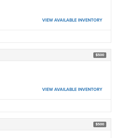
VIEW AVAILABLE INVENTORY
$500
VIEW AVAILABLE INVENTORY
$500